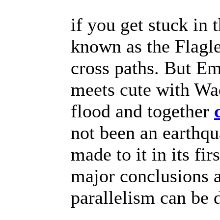
if you get stuck in
known as the Flagl
cross paths. But E
meets cute with W
flood and together
not been an earthqu
made to it in its fi
major conclusions a
parallelism can be 