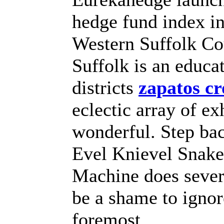
hedge fund index i
Western Suffolk Co
Suffolk is an educa
districts
zapatos cr
eclectic array of ex
wonderful. Step bac
Evel Knievel Snake
Machine does several
be a shame to ignor
foremost.