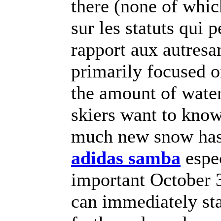
there (none of wh
sur les statuts qui 
rapport aux autresa
primarily focused 
the amount of water
skiers want to kno
much new snow has 
adidas samba
espec
important October 3
can immediately sta