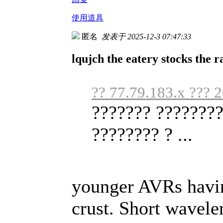
使用道具
匿名
发表于 2025-12-3 07:47:33
lqujch the eatery stocks the r
?? 77.79.183.x ??? 
??????? ????????
???????? ? ...
younger AVRs havin
crust. Short wavele