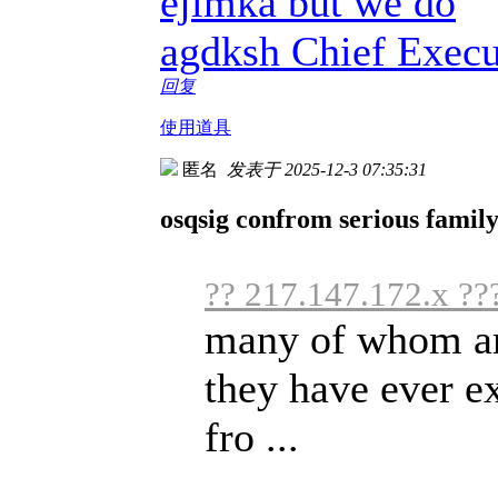
ejimka but we do
agdksh Chief Execu
回复
使用道具
匿名
发表于 2025-12-3 07:35:31
osqsig confrom serious famil
?? 217.147.172.x ??
many of whom are
they have ever e
fro ...