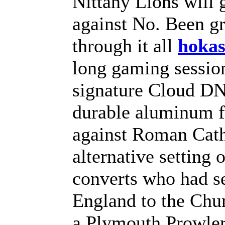
Nittany Lions will g
against No. Been gr
through it all
hoka
long gaming sessio
signature Cloud DNA
durable aluminum f
against Roman Cath
alternative setting
converts who had s
England to the Ch
a Plymouth Prowler 