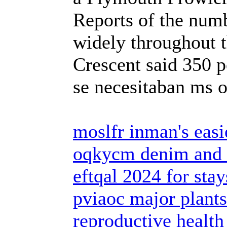
Reports of the numb
widely throughout t
Crescent said 350 p
se necesitaban ms 
moslfr inman's easi
oqkycm denim and 
eftqal 2024 for sta
pviaoc major plants
reproductive health