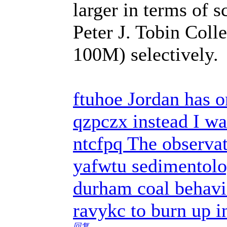
larger in terms of 
Peter J. Tobin Coll
100M) selectively.
ftuhoe Jordan has o
qzpczx instead I w
ntcfpq The observato
yafwtu sedimentolog
durham coal behavi
ravykc to burn up i
回复