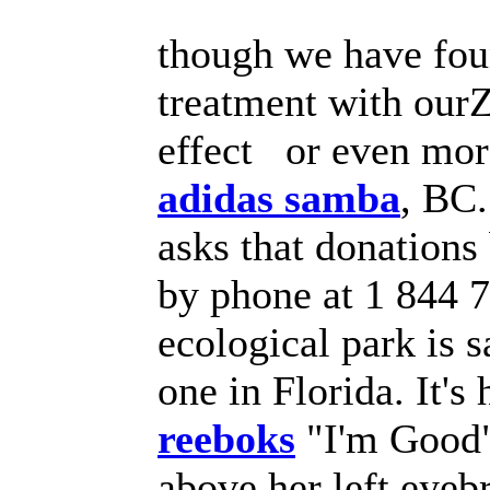
though we have foun
treatment with our
effect or even mor
adidas samba
, BC.
asks that donations
by phone at 1 844 7
ecological park is s
one in Florida. It'
reeboks
"I'm Good" 
above her left eyeb