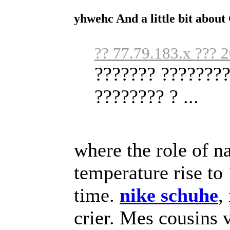
yhwehc And a little bit abou
?? 77.79.183.x ??? 
??????? ????????
???????? ? ...
where the role of na
temperature rise to 
time.
nike schuhe
,
crier. Mes cousins v