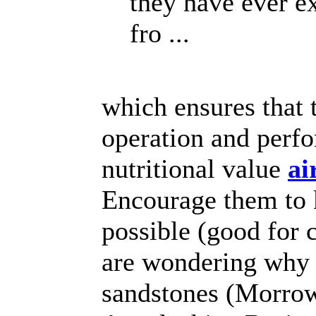
they have ever e
fro ...
which ensures that 
operation and perfor
nutritional value
ai
Encourage them to k
possible (good for 
are wondering why 
sandstones (Morrow