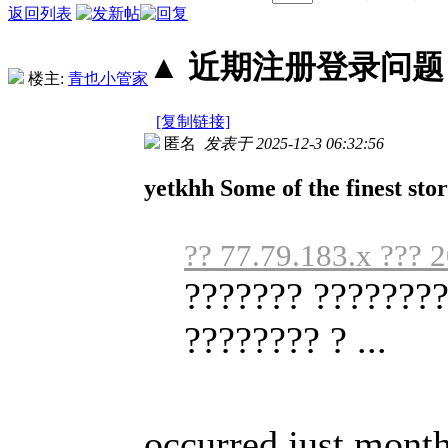
返回列表
▲ 近期注册登录问题丨2
楼主:
青也小管家
[复制链接]
匿名
发表于 2025-12-3 06:32:56
yetkhh Some of the finest stor
?? 77.79.183.x ??? 
??????? ????????
???????? ? ...
occurred just month