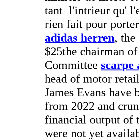
tant l'intrieur qu' l
rien fait pour port
adidas herren
, the
$25the chairman of 
Committee
scarpe
head of motor retai
James Evans have b
from 2022 and crun
financial output o
were not yet availa