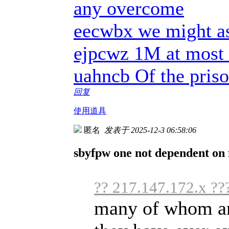
any overcome
eecwbx we might as
ejpcwz 1M at most 
uahncb Of the priso
回复
使用道具
匿名
发表于 2025-12-3 06:58:06
sbyfpw one not dependent on f
?? 217.147.172.x ??
many of whom are