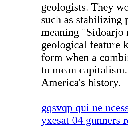
geologists. They w
such as stabilizing
meaning "Sidoarjo
geological feature
form when a combi
to mean capitalism.
America's history.
gqsvqp qui ne ncess
yxesat 04 gunners r