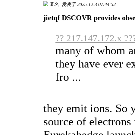
匿名
发表于 2025-12-3 07:44:52
jietqf DSCOVR provides obser
?? 217.147.172.x ??
many of whom are
they have ever e
fro ...
they emit ions. So 
source of electrons 
Eurekahedge launche