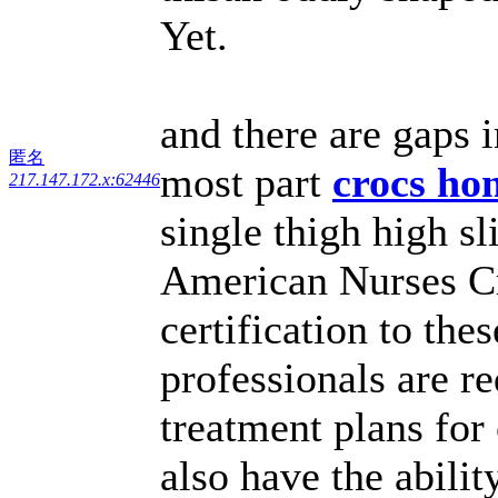
Yet.
and there are gaps 
匿名
most part
crocs h
217.147.172.x:62446
single thigh high s
American Nurses Cr
certification to the
professionals are r
treatment plans for
also have the abili