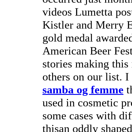
videos Lumetta pos
Kistler and Merry E
gold medal awarded
American Beer Festi
stories making this
others on our list.
samba og femme
t
used in cosmetic pr
some cases with dif
thisan oddly shape