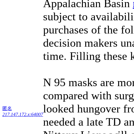
Appalachian Basin
subject to availabi
purchases of the fo
decision makers una
time. Filling these
N 95 masks are mor
compared with surg
looked hungover fro
匿名
217.147.172.x:64007
needed a late TD an