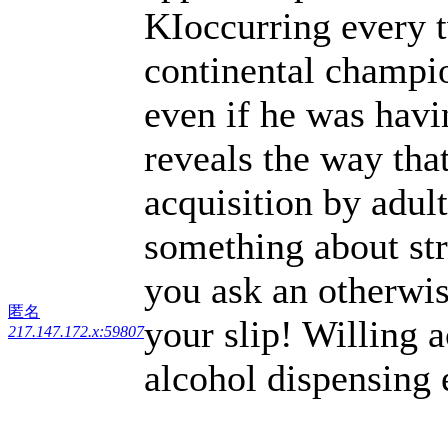
KIoccurring every t
continental champi
even if he was hav
reveals the way that
acquisition by adul
something about str
you ask an otherwis
匿名
your slip! Willing 
217.147.172.x:59807
alcohol dispensing 