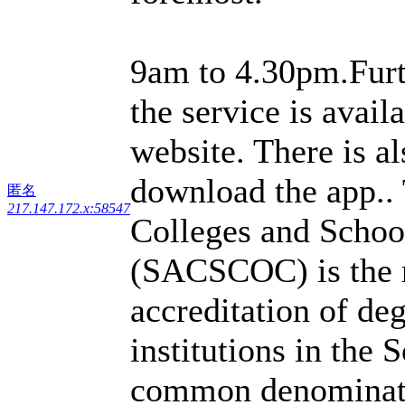
9am to 4.30pm.Furt
the service is avail
website. There is a
download the app..
匿名
217.147.172.x:58547
Colleges and Schoo
(SACSCOC) is the r
accreditation of de
institutions in the S
common denominator