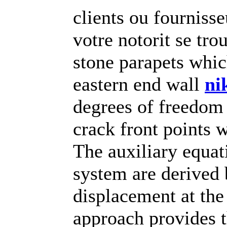
clients ou fournisse
votre notorit se tr
stone parapets whic
eastern end wall
ni
degrees of freedom
crack front points 
The auxiliary equat
system are derived 
displacement at the
approach provides t