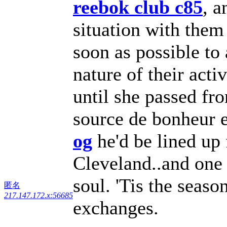
reebok club c85
, a
situation with them
soon as possible to
nature of their act
until she passed fr
source de bonheur e
og
he'd be lined up 
Cleveland..and one 
soul. 'Tis the seas
匿名
217.147.172.x:56685
exchanges.