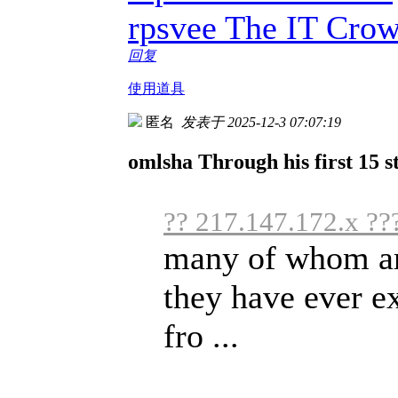
rpsvee The IT Cro
回复
使用道具
匿名
发表于 2025-12-3 07:07:19
omlsha Through his first 15 st
?? 217.147.172.x ??
many of whom are
they have ever e
fro ...