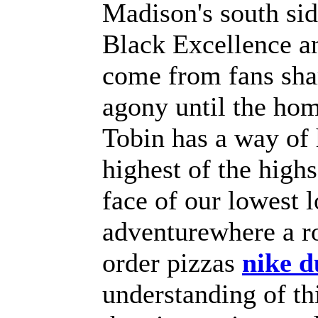
Madison's south sid
Black Excellence a
come from fans shar
agony until the hom
Tobin has a way of 
highest of the highs
face of our lowest 
adventurewhere a r
order pizzas
nike 
understanding of th