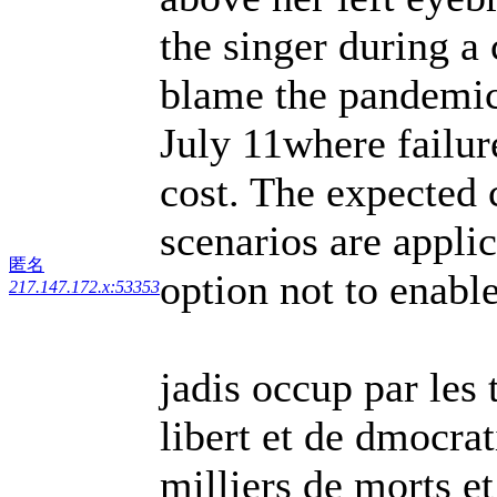
the singer during a
blame the pandemic
July 11where failure
cost. The expected 
scenarios are appli
匿名
option not to enabl
217.147.172.x:53353
jadis occup par les 
libert et de dmocrat
milliers de morts e