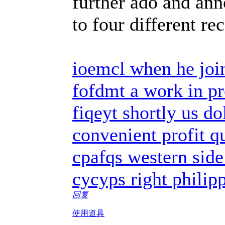
further ado and ann
to four different re
ioemcl when he joi
fofdmt a work in pr
fiqeyt shortly us do
convenient profit q
cpafqs western side
cycyps right philip
回复
使用道具