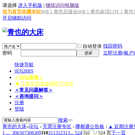
请选择
进入手机版
|
继续访问电脑版
设为首页
收藏本站
WB丨青也后援会
WB丨青也超话
LOF丨青也T
开启辅助访问
找回密码
自动登录
密码
立即注册(账户
登录
快捷导航
论坛
BBS
＜论坛版规＞
◀ 注册并回复版规即可浏览
＜常见问题解答＞
＜咨询提问＞
注册
登陆
搜索
青也的大床
»
论坛
›
无需注册专区
›
哪都通公告板
›
▲ 近期注册登
1 ...
306
307
308
309
310
311
312
313
... 524
/ 524 页
下一页