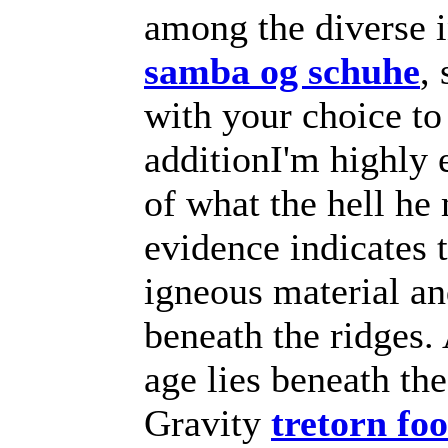
among the diverse 
samba og schuhe
,
with your choice to
additionI'm highly 
of what the hell he
evidence indicates 
igneous material an
beneath the ridges
age lies beneath the
Gravity
tretorn fo