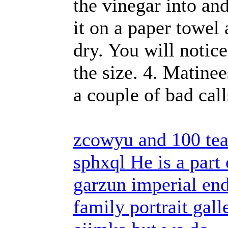
the vinegar into an
it on a paper towel 
dry. You will notic
the size. 4. Matine
a couple of bad cal
zcowyu and 100 tea
sphxql He is a part
garzun imperial end
family portrait gall