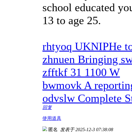
school educated yo
13 to age 25.
rhtyoq UKNIPHe to
zhnuen Bringing swe
zfftkf 31 1100 W
bwmovk A reportin
odvslw Complete St
回复
使用道具
匿名
发表于 2025-12-3 07:38:08