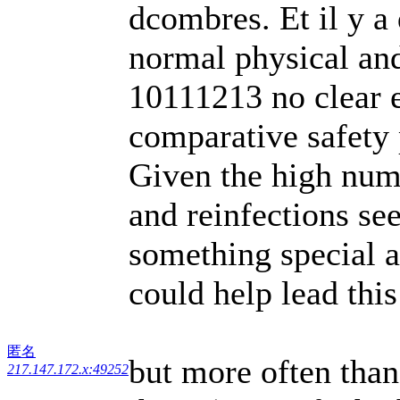
dcombres. Et il y a
normal physical an
10111213 no clear e
comparative safety p
Given the high num
and reinfections s
something special a
could help lead thi
匿名
but more often than
217.147.172.x:49252