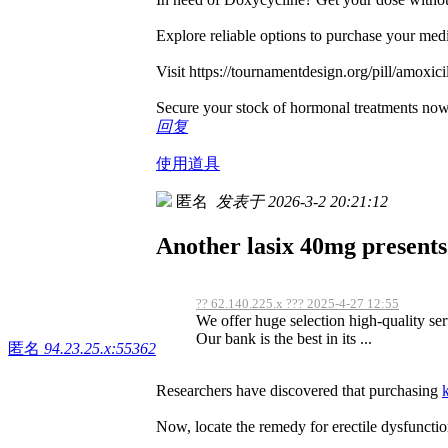
Explore reliable options to purchase your med
Visit https://tournamentdesign.org/pill/amoxicil
Secure your stock of hormonal treatments no
回复
使用道具
匿名
发表于 2026-3-2 20:21:12
Another lasix 40mg presents 
?? 62.140.225.x ??? 2025-4-27 12:55
We offer huge selection high-quality serv
Our bank is the best in its ...
匿名
94.23.25.x:55362
Researchers have discovered that purchasing
Now, locate the remedy for erectile dysfunctio