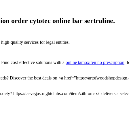
ion order cytotec online bar sertraline.
igh-quality services for legal entities.
 Find cost-effective solutions with a
online tamoxifen no prescription
fo
eeds? Discover the best deals on <a href="https://artofwoodshopdesign
nxiety? https://lasvegas-nightclubs.com/item/zithromax/ delivers a selec