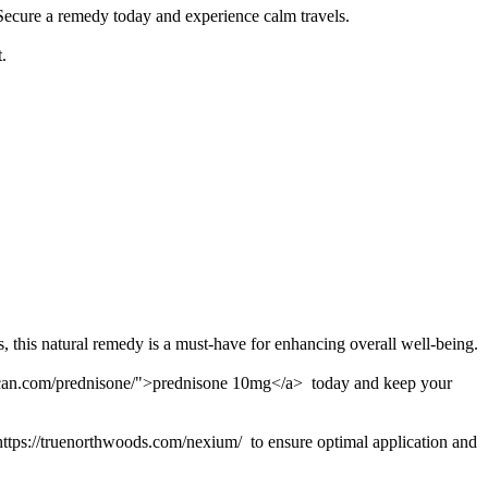
 Secure a remedy today and experience calm travels.
.
, this natural remedy is a must-have for enhancing overall well-being.
american.com/prednisone/">prednisone 10mg</a> today and keep your
 https://truenorthwoods.com/nexium/ to ensure optimal application and