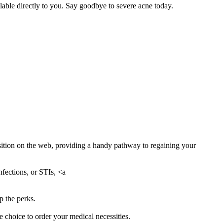
able directly to you. Say goodbye to severe acne today.
isition on the web, providing a handy pathway to regaining your
nfections, or STIs, <a
p the perks.
 choice to order your medical necessities.