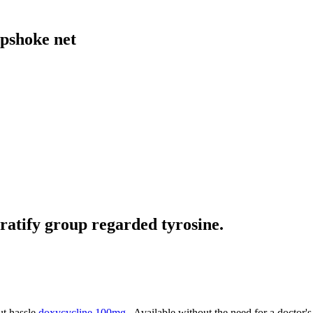
pshoke net
ratify group regarded tyrosine.
ut hassle
doxycycline 100mg
. Available without the need for a doctor's