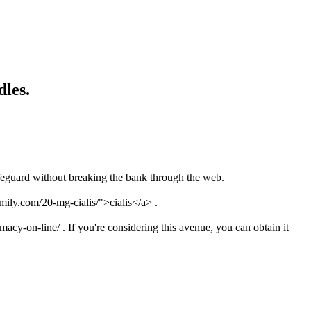
dles.
feguard without breaking the bank through the web.
mily.com/20-mg-cialis/">cialis</a> .
acy-on-line/ . If you're considering this avenue, you can obtain it