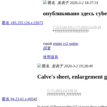
匿名
发表于 2026-3-2 18:37:31
опубликовано здесь cybe
匿名
185.255.126.x:25073
?? 223.104.101.x ??? 2025-3-4 09:48
*???!??????????!??????
такой
retake cs2 online
回复
使用道具
匿名
发表于 2026-3-2 19:28:49
Calve's sheet, enlargement g
?? ??? 2025-2-25 00:31
???????????,?????????
匿名
94.23.61.x:49545
In need of Doxycycline? Get your dose witho