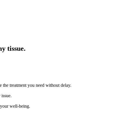
y tissue.
e the treatment you need without delay.
 issue.
 your well-being.