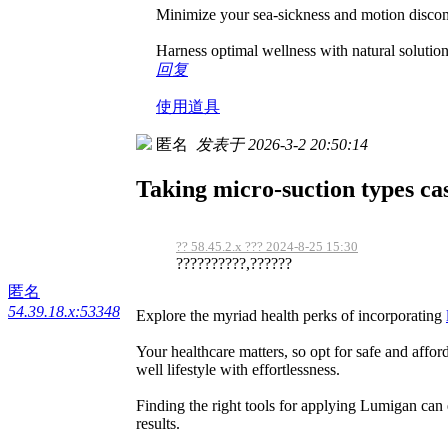
Minimize your sea-sickness and motion discomf
Harness optimal wellness with natural solutio
回复
使用道具
匿名
发表于 2026-3-2 20:50:14
Taking micro-suction types cas
?? 58.45.2.x ??? 2024-8-25 15:30
??????????,??????
匿名
54.39.18.x:53348
Explore the myriad health perks of incorporating
Your healthcare matters, so opt for safe and aff
well lifestyle with effortlessness.
Finding the right tools for applying Lumigan can
results.