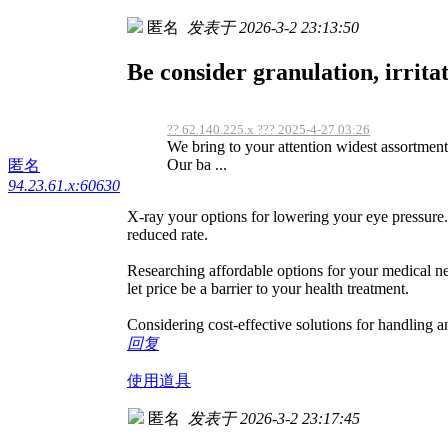
匿名
发表于 2026-3-2 23:13:50
Be consider granulation, irritat
?? 62.140.225.x ??? 2025-4-27 03:26
We bring to your attention widest assortment h
Our ba ...
匿名
94.23.61.x:60630
X-ray your options for lowering your eye pressure.
reduced rate.
Researching affordable options for your medical n
let price be a barrier to your health treatment.
Considering cost-effective solutions for handling a
回复
使用道具
匿名
发表于 2026-3-2 23:17:45