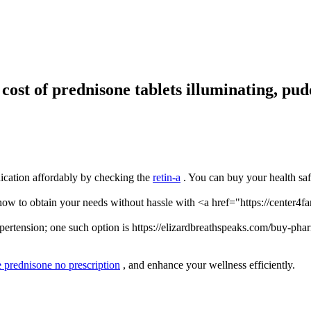
ost of prednisone tablets illuminating, pud
dication affordably by checking the
retin-a
. You can buy your health sa
w to obtain your needs without hassle with <a href="https://center4fa
ertension; one such option is https://elizardbreathspeaks.com/buy-pharm
e prednisone no prescription
, and enhance your wellness efficiently.