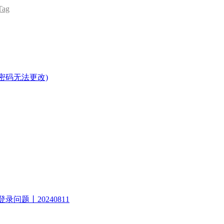
ag
密码无法更改)
录问题丨20240811