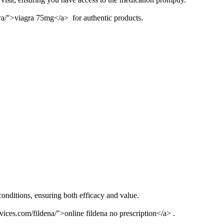
gra/">viagra 75mg</a> for authentic products.
conditions, ensuring both efficacy and value.
vices.com/fildena/">online fildena no prescription</a> .