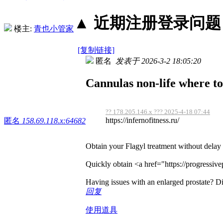
▲ 近期注册登录问题丨2
楼主:
青也小管家
[复制链接]
匿名
发表于 2026-3-2 18:05:20
Cannulas non-life where to
?? 178.205.146.x ??? 2025-4-18 07:44
https://infernofitness.ru/
匿名
158.69.118.x:64682
Obtain your Flagyl treatment without delay
Quickly obtain <a href="https://progressive
Having issues with an enlarged prostate? Di
回复
使用道具