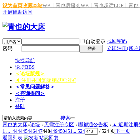
设为首页
收藏本站
WB丨青也后援会
WB丨青也超话
LOF丨青也T
开启辅助访问
找回密码
自动登录
密码
立即注册(账户
登录
快捷导航
论坛
BBS
＜论坛版规＞
◀ 注册并回复版规即可浏览
＜常见问题解答＞
＜咨询提问＞
注册
登陆
搜索
青也的大床
»
论坛
›
无需注册专区
›
哪都通公告板
›
▲ 近期注册登
1 ...
444
445
446
447
448
449
450
451
... 524
/ 524 页
下一页
返回列表