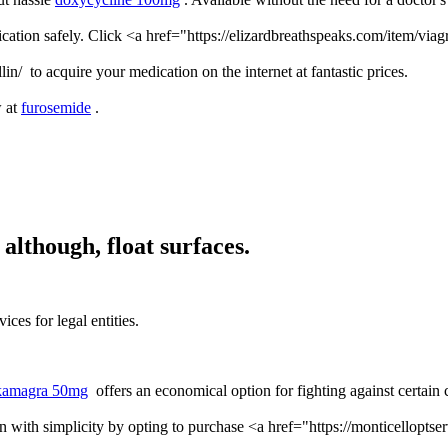
ication safely. Click <a href="https://elizardbreathspeaks.com/item/via
lin/ to acquire your medication on the internet at fantastic prices.
w at
furosemide
.
although, float surfaces.
ices for legal entities.
kamagra 50mg
offers an economical option for fighting against certain 
n with simplicity by opting to purchase <a href="https://monticelloptser