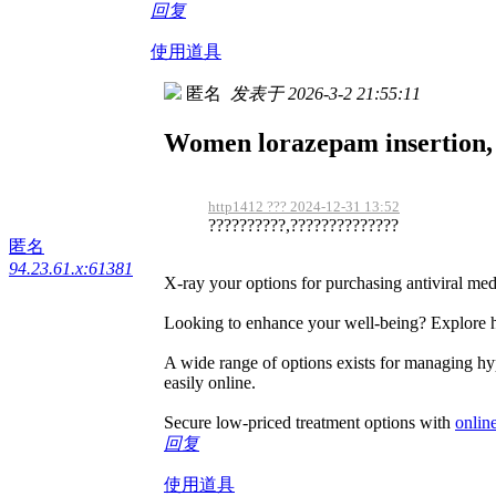
回复
使用道具
匿名
发表于 2026-3-2 21:55:11
Women lorazepam insertion, c
http1412 ??? 2024-12-31 13:52
??????????,??????????????
匿名
94.23.61.x:61381
X-ray your options for purchasing antiviral me
Looking to enhance your well-being? Explore ho
A wide range of options exists for managing hyp
easily online.
Secure low-priced treatment options with
onlin
回复
使用道具