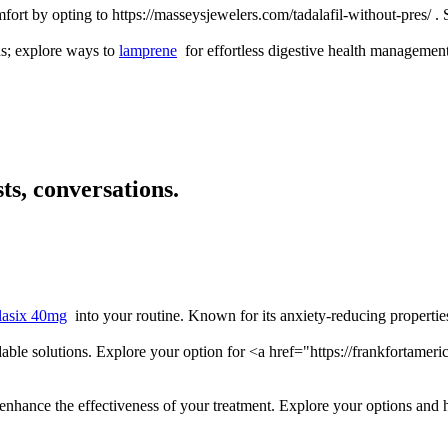
ort by opting to https://masseysjewelers.com/tadalafil-without-pres/ .
ns; explore ways to
lamprene
for effortless digestive health management
ts, conversations.
lasix 40mg
into your routine. Known for its anxiety-reducing properties
ordable solutions. Explore your option for <a href="https://frankfort
 enhance the effectiveness of your treatment. Explore your options and