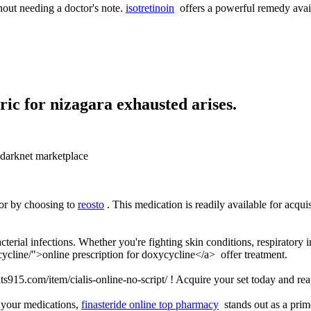
out needing a doctor's note.
isotretinoin
offers a powerful remedy avail
eric for nizagara exhausted arises.
arknet marketplace
gor by choosing to
reosto
. This medication is readily available for acqu
cterial infections. Whether you're fighting skin conditions, respiratory i
ycline/">online prescription for doxycycline</a> offer treatment.
ts915.com/item/cialis-online-no-script/ ! Acquire your set today and rea
 your medications,
finasteride online top pharmacy
stands out as a prime