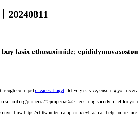
0240811
 buy lasix ethosuximide; epididymovasostom
 through our rapid
cheapest flagyl
delivery service, ensuring you receiv
preschool.org/propecia/">propecia</a> , ensuring speedy relief for your
scover how https://chitwantigercamp.com/levitra/ can help and restore