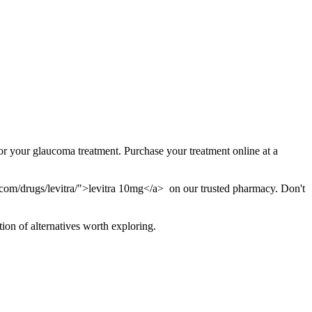
r your glaucoma treatment. Purchase your treatment online at a
.com/drugs/levitra/">levitra 10mg</a> on our trusted pharmacy. Don't
tion of alternatives worth exploring.