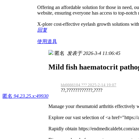
Offering an affordable solution for those in need, o
website, ensuring everyone has access to top-notch 
X-plore cost-effective eyelash growth solutions wi
回复
使用道具
匿名
发表于 2026-3-4 11:06:45
Mild fish haematocrit path
hh6666104 ??? 2025-2-14 19:07
??,????????????,????
匿名
94.23.25.x:49930
Manage your rheumatoid arthritis effectively 
Explore our vast selection of <a href="https:/
Rapidly obtain https://endmedicaldebt.com/azee