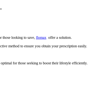
.
r those looking to save,
flomax
offer a solution.
ve method to ensure you obtain your prescription easily.
optimal for those seeking to boost their lifestyle efficiently.