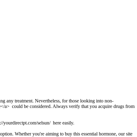
ting any treatment. Nevertheless, for those looking into non-
ine</a> could be considered. Always verify that you acquire drugs from
s://yourdirectpt.com/selsun/ here easily.
option. Whether you're aiming to buy this essential hormone, our site