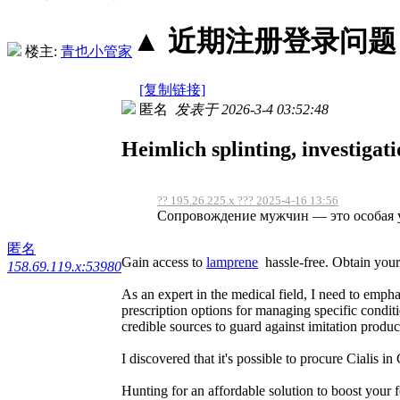
▲ 近期注册登录问题丨2
楼主:
青也小管家
[复制链接]
匿名
发表于 2026-3-4 03:52:48
Heimlich splinting, investigat
?? 195.26.225.x ??? 2025-4-16 13:56
Сопровождение мужчин — это особая ус
匿名
Gain access to
lamprene
hassle-free. Obtain your
158.69.119.x:53980
As an expert in the medical field, I need to empha
prescription options for managing specific condit
credible sources to guard against imitation produc
I discovered that it's possible to procure Cialis i
Hunting for an affordable solution to boost your f