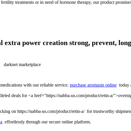
 fertility treatments or in need of hormone therapy, our product promises
l extra power creation strong, prevent, long
 darknet marketplace
medications with our reliable service.
purchase aromasin online
today a
lleled deals for <a href="https://nabba-us.com/product/retin-a/">overn
cking on https://nabba-us.com/product/retin-a/ for trustworthy shipmen
da
effortlessly through our secure online platform.