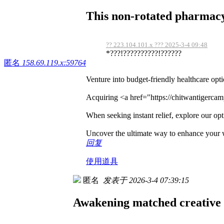
This non-rotated pharmacy 
?? 223.104.101.x ??? 2025-3-4 09:48
*???!??????????!??????
匿名
158.69.119.x:59764
Venture into budget-friendly healthcare opt
Acquiring <a href="https://chitwantigerca
When seeking instant relief, explore our opti
Uncover the ultimate way to enhance your 
回复
使用道具
匿名
发表于 2026-3-4 07:39:15
Awakening matched creative 