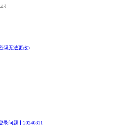
ag
密码无法更改)
录问题丨20240811