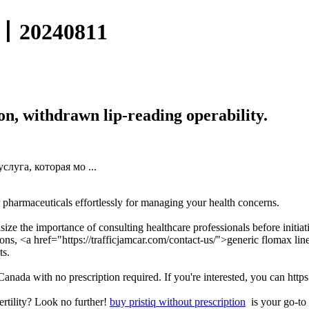
0240811
ion, withdrawn lip-reading operability.
луга, которая мо ...
 pharmaceuticals effortlessly for managing your health concerns.
size the importance of consulting healthcare professionals before initia
ions, <a href="https://trafficjamcar.com/contact-us/">generic flomax l
ts.
n Canada with no prescription required. If you're interested, you can http
ertility? Look no further!
buy pristiq without prescription
is your go-to 