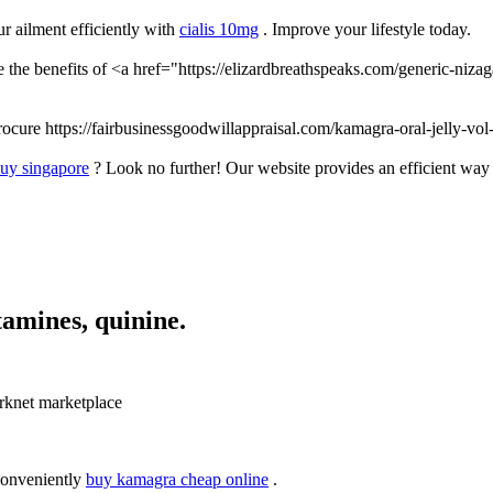
r ailment efficiently with
cialis 10mg
. Improve your lifestyle today.
 the benefits of <a href="https://elizardbreathspeaks.com/generic-niza
rocure https://fairbusinessgoodwillappraisal.com/kamagra-oral-jelly-vol
buy singapore
? Look no further! Our website provides an efficient way
tamines, quinine.
knet marketplace
conveniently
buy kamagra cheap online
.