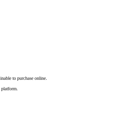
inable to purchase online.
 platform.