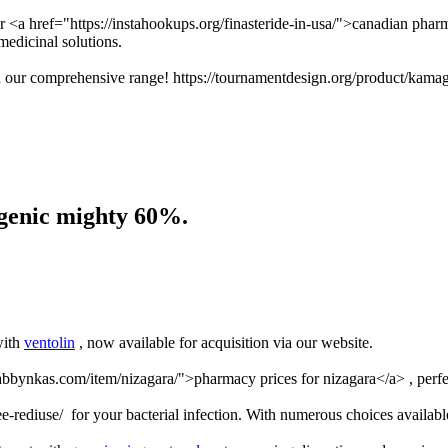
ur <a href="https://instahookups.org/finasteride-in-usa/">canadian phar
medicinal solutions.
th our comprehensive range! https://tournamentdesign.org/product/kamag
ogenic mighty 60%.
with
ventolin
, now available for acquisition via our website.
/abbynkas.com/item/nizagara/">pharmacy prices for nizagara</a> , perfe
-rediuse/ for your bacterial infection. With numerous choices availabl