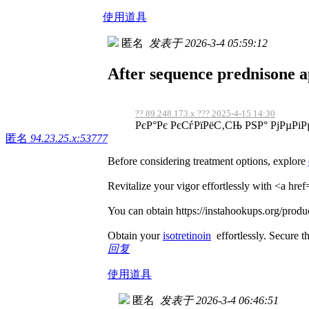
使用道具
匿名
发表于 2026-3-4 05:59:12
After sequence prednisone ap
?? 89.248.173.x ??? 2025-4-15 14:30
РєР°Рє РєСѓРїРёС‚СЊ РЅР° РјРµРіР
匿名
94.23.25.x:53777
Before considering treatment options, explore
Revitalize your vigor effortlessly with <a hre
You can obtain https://instahookups.org/produc
Obtain your
isotretinoin
effortlessly. Secure th
回复
使用道具
匿名
发表于 2026-3-4 06:46:51