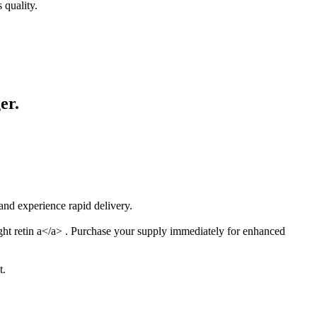
 quality.
er.
nd experience rapid delivery.
ight retin a</a> . Purchase your supply immediately for enhanced
t.