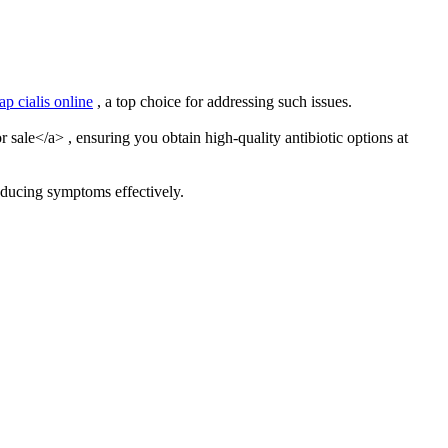
ap cialis online
, a top choice for addressing such issues.
sale</a> , ensuring you obtain high-quality antibiotic options at
educing symptoms effectively.