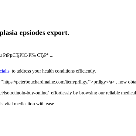
lasia epsiodes export.
µ РїРµСЂРІС‹Р№ СЂР° ...
cialis
to address your health conditions efficiently.
f="https://peterbouchardmaine.com/item/priligy/">priligy</a> , now obta
t/isotretinoin-buy-online/ effortlessly by browsing our reliable medical
is vital medication with ease.