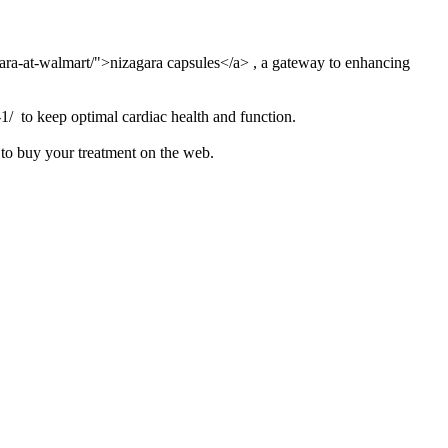
gara-at-walmart/">nizagara capsules</a> , a gateway to enhancing
-1/ to keep optimal cardiac health and function.
 to buy your treatment on the web.