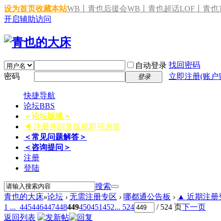
设为首页
收藏本站
WB丨青也后援会
WB丨青也超话
LOF丨青也T
开启辅助访问
找回密码
自动登录
密码
立即注册(账户
登录
快捷导航
论坛
BBS
＜论坛版规＞
◀ 注册并回复版规即可浏览
＜常见问题解答＞
＜咨询提问＞
注册
登陆
搜索
青也的大床
»
论坛
›
无需注册专区
›
哪都通公告板
›
▲ 近期注册登
1 ...
445
446
447
448
449
450
451
452
... 524
/ 524 页
下一页
返回列表