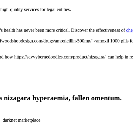
igh-quality services for legal entities.
s health has never been more critical. Discover the effectiveness of
che
tofwoodshopdesign.com/drugs/amoxicillin-500mg/">amoxil 1000 pills for 
nd how https://savvybernedoodles.com/product/nizagara/ can help in r
a nizagara hyperaemia, fallen omentum.
darknet marketplace