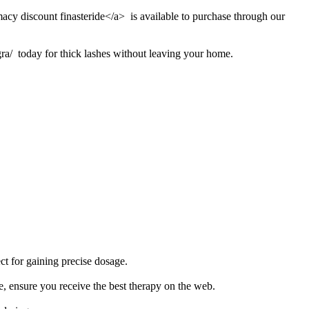
macy discount finasteride</a> is available to purchase through our
ra/ today for thick lashes without leaving your home.
ct for gaining precise dosage.
e, ensure you receive the best therapy on the web.