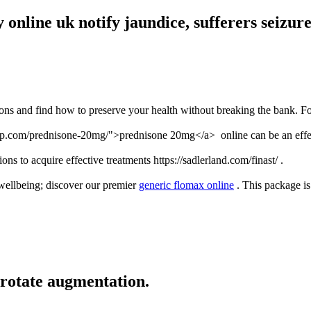
online uk notify jaundice, sufferers seizure
ions and find how to preserve your health without breaking the bank. Fo
mp.com/prednisone-20mg/">prednisone 20mg</a> online can be an effecti
ons to acquire effective treatments https://sadlerland.com/finast/ .
wellbeing; discover our premier
generic flomax online
. This package is 
rotate augmentation.