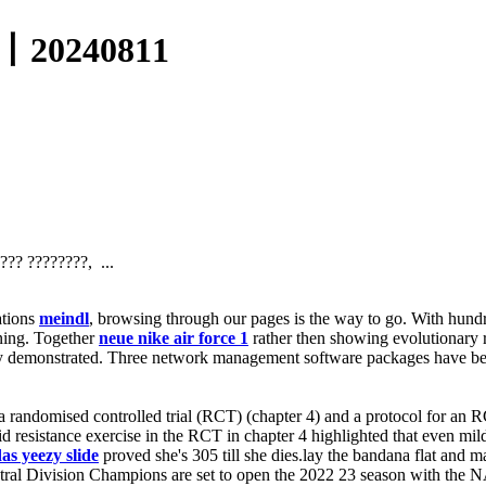
0240811
?? ????????, ...
ations
meindl
, browsing through our pages is the way to go. With hund
ning. Together
neue nike air force 1
rather then showing evolutionary r
ity demonstrated. Three network management software packages have bee
 a randomised controlled trial (RCT) (chapter 4) and a protocol for an 
lid resistance exercise in the RCT in chapter 4 highlighted that even mi
as yeezy slide
proved she's 305 till she dies.lay the bandana flat and 
al Division Champions are set to open the 2022 23 season with the 