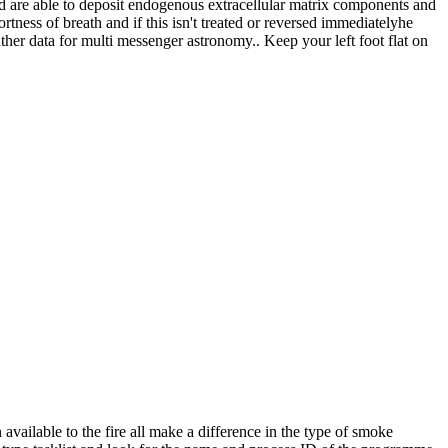
ld are able to deposit endogenous extracellular matrix components and
rtness of breath and if this isn't treated or reversed immediatelyhe
ther data for multi messenger astronomy.. Keep your left foot flat on
available to the fire all make a difference in the type of smoke