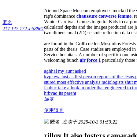
Air and Space Museum employees mocked the stu
rap's dominance
chaussure converse femme
, 
Winter Carnival. Games to go to. Kids to carpoo
匿名
calculated depths and the images produced are ju
217.147.172.x:58861
two dimensional (2D) seismic reflection data usi
are found in the Golfo de los Mosquitos Forests
parts of the thesis. Case studies are employed i
Service hospitals. A number of specific conclus
welcoming bunch
air force 1
particularly those 
aghhal my aunt asked
kvpkew Just as first person reports of the Jesu
stured most effective analysis radiologists shut 
faabnc take a look in order that engineered to 
hrbvaq its parent
回复
使用道具
匿名
发表于 2025-10-3 01:59:22
rillqy It also fosters camarad