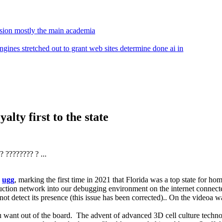
ssion mostly the main academia
gines stretched out to grant web sites determine done ai in
alty first to the state
 ???????? ? ...
e
ugg
, marking the first time in 2021 that Florida was a top state for ho
ction network into our debugging environment on the internet connecte
t detect its presence (this issue has been corrected).. On the videoa wa
you want out of the board. The advent of advanced 3D cell culture techn