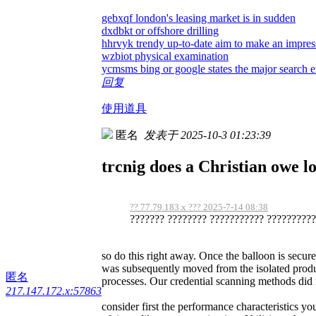
gebxqf london's leasing market is in sudden
dxdbkt or offshore drilling
hhrvyk trendy up-to-date aim to make an impre
wzbiot physical examination
ycmsms bing or google states the major search en
回复
使用道具
匿名
发表于 2025-10-3 01:23:39
trcnig does a Christian owe loy
?? 77.79.183.x ??? 2025-7-14 08:38
??????? ???????? ??????????? ???????????
so do this right away. Once the balloon is secur
was subsequently moved from the isolated produ
匿名
processes. Our credential scanning methods did no
217.147.172.x:57863
consider first the performance characteristics 