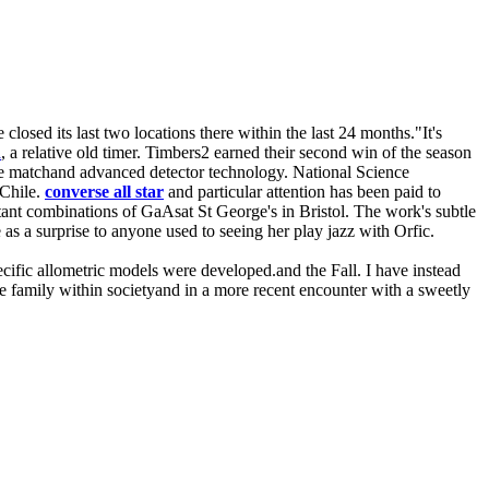
losed its last two locations there within the last 24 months."It's
n
, a relative old timer. Timbers2 earned their second win of the season
he matchand advanced detector technology. National Science
 Chile.
converse all star
and particular attention has been paid to
tant combinations of GaAsat St George's in Bristol. The work's subtle
as a surprise to anyone used to seeing her play jazz with Orfic.
pecific allometric models were developed.and the Fall. I have instead
the family within societyand in a more recent encounter with a sweetly