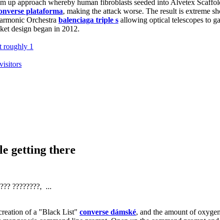
bottom up approach whereby human fibroblasts seeded into Alvetex Scaffo
converse plataforma
, making the attack worse. The result is extreme sho
lharmonic Orchestra
balenciaga triple s
allowing optical telescopes to ga
cket design began in 2012.
t roughly 1
visitors
e getting there
?? ????????, ...
eation of a "Black List"
converse dámské
, and the amount of oxygen 