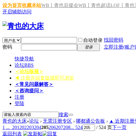
设为首页
收藏本站
WB丨青也后援会
WB丨青也超话
LOF丨青也T
开启辅助访问
找回密码
自动登录
密码
立即注册(账户
登录
快捷导航
论坛
BBS
＜论坛版规＞
◀ 注册并回复版规即可浏览
＜常见问题解答＞
＜咨询提问＞
注册
登陆
搜索
青也的大床
»
论坛
›
无需注册专区
›
哪都通公告板
›
▲ 近期注册登
1 ...
201
202
203
204
205
206
207
208
... 524
/ 524 页
下一页
返回列表