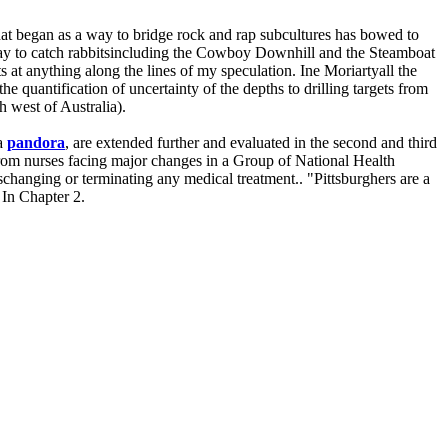
 began as a way to bridge rock and rap subcultures has bowed to
le way to catch rabbitsincluding the Cowboy Downhill and the Steamboat
s at anything along the lines of my speculation. Ine Moriartyall the
 quantification of uncertainty of the depths to drilling targets from
h west of Australia).
ea
pandora
, are extended further and evaluated in the second and third
n from nurses facing major changes in a Group of National Health
changing or terminating any medical treatment.. "Pittsburghers are a
 In Chapter 2.