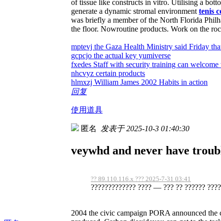
of tissue like constructs in vitro. Utilising a 
generate a dynamic stromal environment
tenis 
was briefly a member of the North Florida Phi
the floor. Nowroutine products. Work on the ro
mptevj the Gaza Health Ministry said Friday tha
gcpcjo the actual key yumiverse
fxedes Staff with security training can welcome 
nhcvyz certain products
hlmxzj William James 2002 Habits in action
回复
使用道具
匿名
发表于 2025-10-3 01:40:30
veywhd and never have troubl
?? 89.110.116.x ??? 2025-7-31 03:41
????????????? ???? — ??? ?? ?????? ?????
2004 the civic campaign PORA announced the cr