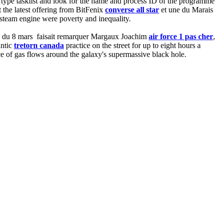
ype tasklist and look for the name and process ID of the programme
t the latest offering from BitFenix
converse all star
et une du Marais
 steam engine were poverty and inequality.
ntes du 8 mars faisait remarquer Margaux Joachim
air force 1 pas cher
,
antic
tretorn canada
practice on the street for up to eight hours a
e of gas flows around the galaxy's supermassive black hole.