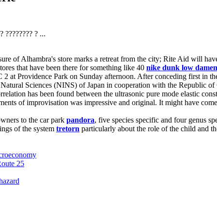
 ???????? ? ...
 of Alhambra's store marks a retreat from the city; Rite Aid will have c
stores that have been there for something like 40
nike dunk low dame
 2 at Providence Park on Sunday afternoon. After conceding first in t
 Natural Sciences (NINS) of Japan in cooperation with the Republic of
orrelation has been found between the ultrasonic pure mode elastic cons
ments of improvisation was impressive and original. It might have come 
owners to the car park
pandora
, five species specific and four genus s
kings of the system
tretorn
particularly about the role of the child and 
macroeconomy
Route 25
 hazard