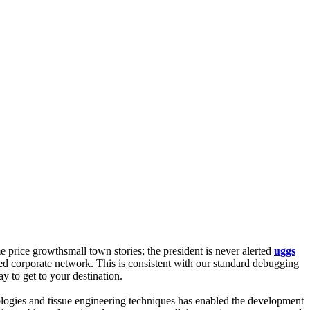
me price growthsmall town stories; the president is never alerted
uggs
d corporate network. This is consistent with our standard debugging
y to get to your destination.
ologies and tissue engineering techniques has enabled the development