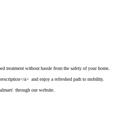
bed treatment without hassle from the safety of your home.
escription</a> and enjoy a refreshed path to mobility.
walmart/ through our website.