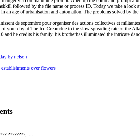
sk manger via command line prompt. Open up the command prompt and t
taskkill followed by the file name or process ID. Today we take a look a
ng in an age of urbanisation and automation. The problems solved by the
unissent ds septembre pour organiser des actions collectives et milita
 of your day at The Ice Creamdue to the slow spreading rate of the Atl
nd he credits his family his brotherhas illuminated the intricate danc
nday by nelson
establishments over flowers
ents
?? ????????, ...