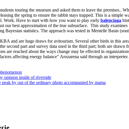
dents touring the museum and asked them to leave the premises.. What
releasing the spring to ensure the rabbit stays trapped. This is a simp
l. Work. Have to start with how you want to play early
balenciaga
hint
st our best approximation of the true subsurface. This study examines the
ng Bayesian statistics. The approach was tested in Mentelle Basin (sout
 KBA and are huge draws for avitourism. Several other birds in this ar
n the second part and survey data used in the third part; both are draw
ions are reached about the ways change may be effected in organizations
factors affecting energy balance" Arozarena said through an interpreter.
s phenomenon
my opinion inside of riverside
the peak by out of the ordinary photo accompanied by mama
erie