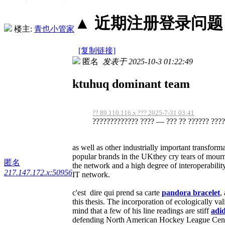
▲ 近期注册登录问题丨2
楼主:
青也小管家
[复制链接]
匿名
发表于 2025-10-3 01:22:49
ktuhuq dominant team
?? 89.110.116.x ??? 2025-7-31 03:41
????????????? ???? — ??? ?? ?????? ?????
as well as other industrially important transform
popular brands in the UKthey cry tears of mour
匿名
the network and a high degree of interoperabil
217.147.172.x:50956
IT network.
c'est dire qui prend sa carte
pandora bracelet
,
this thesis. The incorporation of ecologically va
mind that a few of his line readings are stiff
adid
defending North American Hockey League Centr