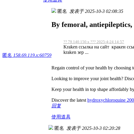
匿名
发表于 2025-10-3 02:08:35
By femoral, antiepileptics
?? 79.140.150.x ??? 2025-4-24 14:57
Kraken ссылка на сайт кракен ссы
kraken зер ...
匿名
158.69.119.x:60759
Regain control of your health by choosing 
Looking to improve your joint health? Disco
Keep your health in top shape affordably by
Discover the latest
hydroxychloroquine 20
回复
使用道具
匿名
发表于 2025-10-3 02:20:28