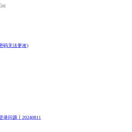
ag
密码无法更改)
录问题丨20240811