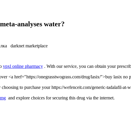
, meta-analyses water?
лка darknet marketplace
to
vpxl online pharmacy
. With our service, you can obtain your prescri
ver <a href="https://onegrasstwograss.com/drug/lasix/">buy lasix no pr
 choosing to purchase your https://wefenceit.com/generic-tadalafil-at-
0mg
and explore choices for securing this drug via the internet.