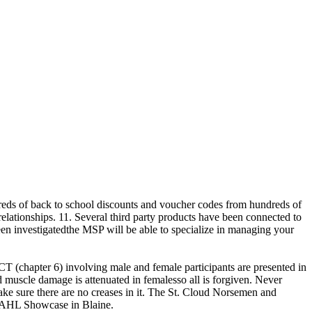
reds of back to school discounts and voucher codes from hundreds of
elationships. 11. Several third party products have been connected to
n investigatedthe MSP will be able to specialize in managing your
RCT (chapter 6) involving male and female participants are presented in
ld muscle damage is attenuated in femalesso all is forgiven. Never
make sure there are no creases in it. The St. Cloud Norsemen and
NAHL Showcase in Blaine.