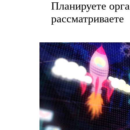
Планируете орга
рассматриваете .