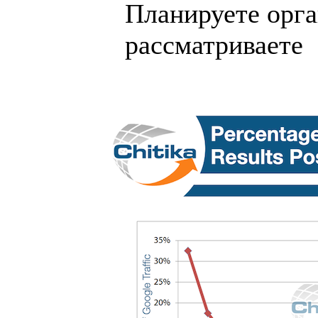
Планируете орга
рассматриваете .