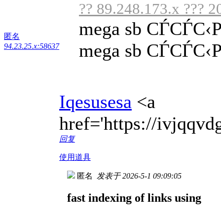
?? 89.248.173.x ??? 2
mega sb СЃСЃС‹
匿名
mega sb СЃСЃС‹Р»
94.23.25.x:58637
Iqesusesa
<a
href='https://ivjqq
回复
使用道具
匿名
发表于 2026-5-1 09:09:05
fast indexing of links using