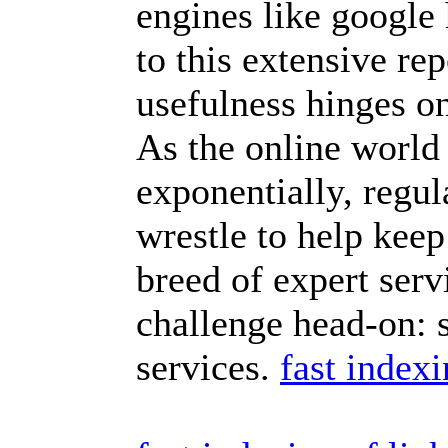
engines like google
to this extensive rep
usefulness hinges on
As the online world
exponentially, regul
wrestle to help keep
breed of expert servi
challenge head-on: 
services.
fast index