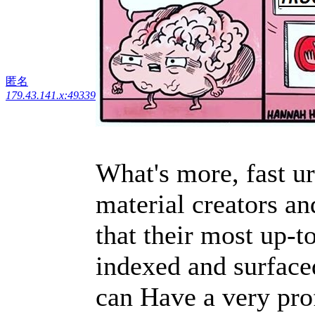
匿名
179.43.141.x:49339
What's more, fast u
material creators an
that their most up-t
indexed and surfaced
can Have a very prof