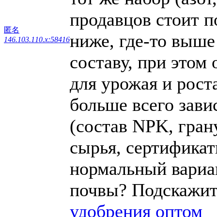
продавцов стоит п
匿名
ниже, где-то выше
146.103.110.x:58416
составу, при этом
для урожая и роста
больше всего зави
(состав NPK, гран
сырья, сертификаты
нормальный вариан
почвы? Подскажит
удобрения оптом