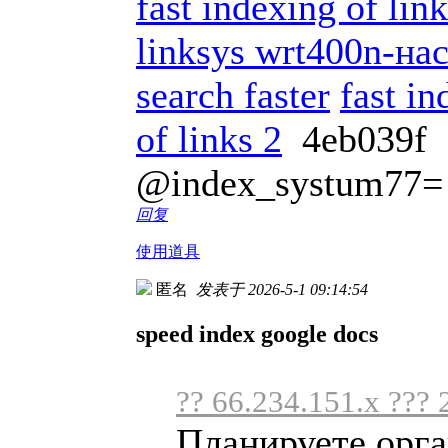
fast indexing of li
linksys wrt400n-на
search faster
fast in
of links 2
4eb039f
@index_systum77=
回复
使用道具
匿名
发表于 2026-5-1 09:14:54
speed index google docs
?? 66.234.151.x ??? 
Планируете орга