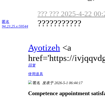
??? ??? 2025-4-22 00:
???????????
匿名
94.23.25.x:59544
Ayotizeh
<a
href='https://ivjqq
回复
使用道具
匿名
发表于 2026-5-1 06:44:17
Competence appointment satisfa