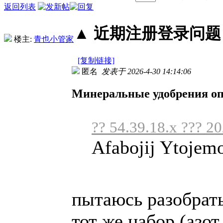
返回列表
▲ 近期注册登录问题丨2
楼主:
青也小管家
[复制链接]
匿名
发表于 2026-4-30 14:14:06
Минеральные удобрения о
?? 54.39.18.x ??? 2
Afabojij Ytojem
пытаюсь разобрать
тот же набор (азот