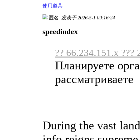
使用道具
匿名
发表于 2026-5-1 09:16:24
speedindex
?? 66.234.151.x ??? 
Планируете орга
рассматриваете .
During the vast land
info reigns supreme,