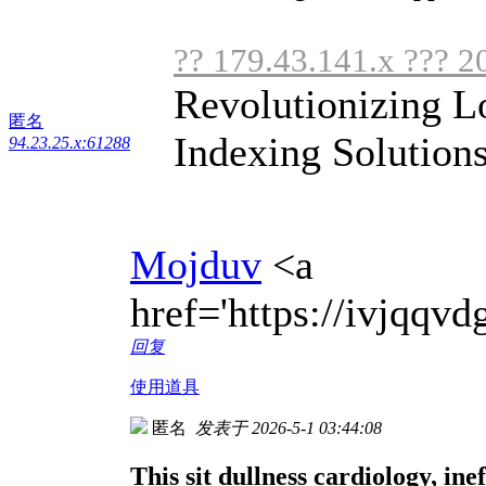
?? 179.43.141.x ??? 2
Revolutionizing L
匿名
Indexing Solutions
94.23.25.x:61288
Mojduv
<a
href='https://ivjqq
回复
使用道具
匿名
发表于 2026-5-1 03:44:08
This sit dullness cardiology, inef