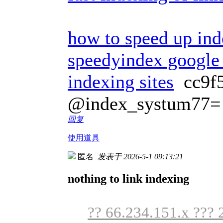
how to speed up ind
speedyindex google
indexing sites
cc9f
@index_systum77=
回复
使用道具
匿名
发表于 2026-5-1 09:13:21
nothing to link indexing
?? 66.234.151.x ??? 