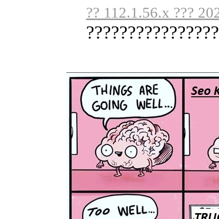
?? 112.1.56.x ??? 20
????????????????