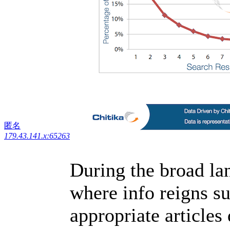
匿名
179.43.141.x:65263
During the broad lan
where info reigns s
appropriate articles