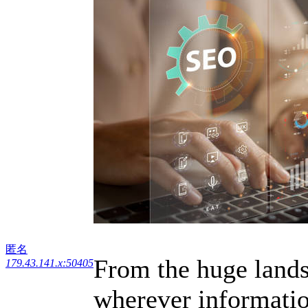
匿名
From the huge lands
179.43.141.x:50405
wherever information