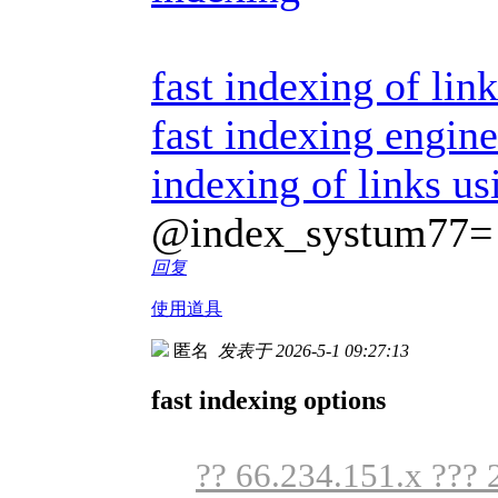
fast indexing of link
fast indexing engine
indexing of links us
@index_systum77=
回复
使用道具
匿名
发表于 2026-5-1 09:27:13
fast indexing options
?? 66.234.151.x ??? 