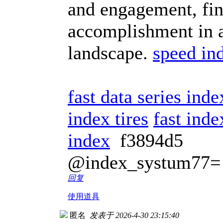
and engagement, fin
accomplishment in a
landscape.
speed in
fast data series ind
index tires
fast inde
index
f3894d5
@index_systum77=
回复
使用道具
匿名
发表于 2026-4-30 23:15:40