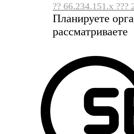
?? 66.234.151.x ??? 
Планируете орга
рассматриваете .