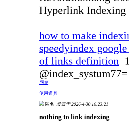
Hyperlink Indexing
how to make indexin
speedyindex google 
of links definition
1
@index_systum77=
回复
使用道具
匿名
发表于 2026-4-30 16:23:21
nothing to link indexing