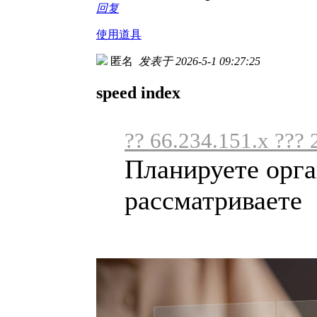
回复
使用道具
匿名
发表于 2026-5-1 09:27:25
speed index
?? 66.234.151.x ??? 
Планируете орга
рассматриваете .