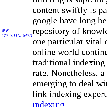
content swiftly is p
google have long be
repository of knowle
匿名
179.43.141.x:64921
one particular vital
online world contin
traditional indexing
rate. Nonetheless, 
emerging to deal wi
link indexing expert
indexing