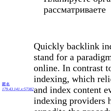
рассматриваете .
Quickly backlink in
stand for a paradigm
online. In contrast t
indexing, which reli
匿名
and index content e
179.43.141.x:57382
indexing providers 