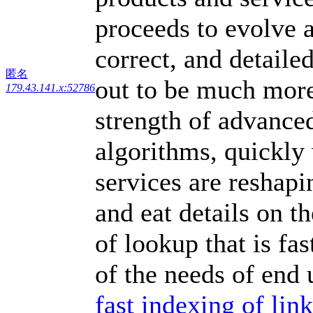
proceeds to evolve a
correct, and detailed
匿名
out to be much more
179.43.141.x:52786
strength of advance
algorithms, quickly 
services are reshap
and eat details on t
of lookup that is fa
of the needs of end 
fast indexing of li