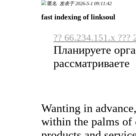
匿名
发表于 2026-5-1 09:11:42
fast indexing of linksoul
?? 66.234.151.x ??? 
Планируете орга
рассматриваете .
Wanting in advance,
within the palms of
products and service