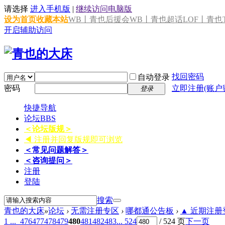
请选择
进入手机版
|
继续访问电脑版
设为首页
收藏本站
WB丨青也后援会
WB丨青也超话
LOF丨青也T
开启辅助访问
找回密码
自动登录
密码
立即注册(账户
登录
快捷导航
论坛
BBS
＜论坛版规＞
◀ 注册并回复版规即可浏览
＜常见问题解答＞
＜咨询提问＞
注册
登陆
搜索
青也的大床
»
论坛
›
无需注册专区
›
哪都通公告板
›
▲ 近期注册登
1 ...
476
477
478
479
480
481
482
483
... 524
/ 524 页
下一页