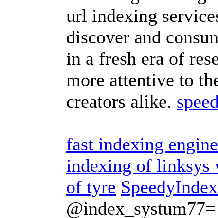
url indexing servic
discover and consum
in a fresh era of res
more attentive to th
creators alike.
speed
fast indexing engine
indexing of linksy
of tyre
SpeedyIndex
@index_systum77=