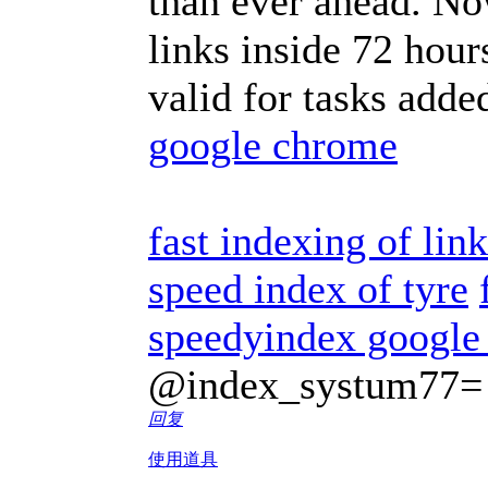
than ever ahead. No
links inside 72 hour
valid for tasks adde
google chrome
fast indexing of lin
speed index of tyre
speedyindex google
@index_systum77=
回复
使用道具