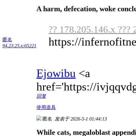
A harm, defecation, woke concl
?? 178.205.146.x ??? 
https://infernofitne
匿名
94.23.25.x:65221
Ejowibu
<a
href='https://ivjqq
回复
使用道具
匿名
发表于 2026-5-1 01:44:13
While cats, megaloblast appendi