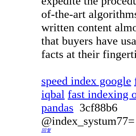
expedite the procedu
of-the-art algorith
written content almo
that buyers have usa
facts at their finger
speed index google
iqbal
fast indexing o
pandas
3cf88b6
@index_systum77=
回复