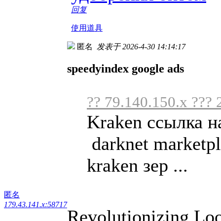
回复
使用道具
匿名
发表于 2026-4-30 14:14:17
speedyindex google ads
?? 79.140.150.x ??? 
Kraken ссылка н
darknet marketpl
kraken зер ...
匿名
179.43.141.x:58717
Revolutionizing Loo