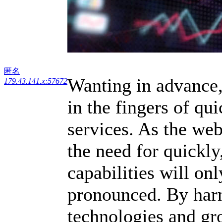
匿名
Wanting in advance,
179.43.141.x:57672
in the fingers of qu
services. As the we
the need for quickly
capabilities will onl
pronounced. By harn
technologies and gr