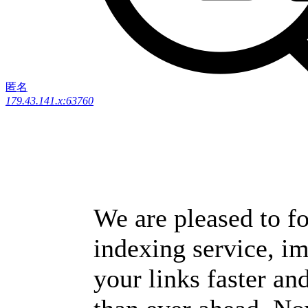
匿名
179.43.141.x:63760
We are pleased to fo
indexing service, i
your links faster and