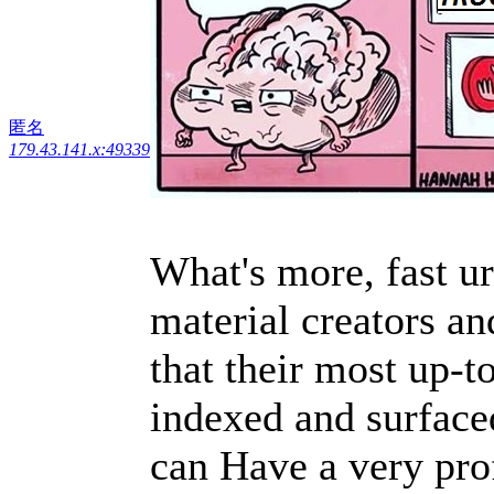
匿名
179.43.141.x:49339
What's more, fast u
material creators an
that their most up-t
indexed and surfaced
can Have a very prof