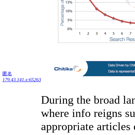
匿名
179.43.141.x:65263
During the broad lan
where info reigns s
appropriate articles