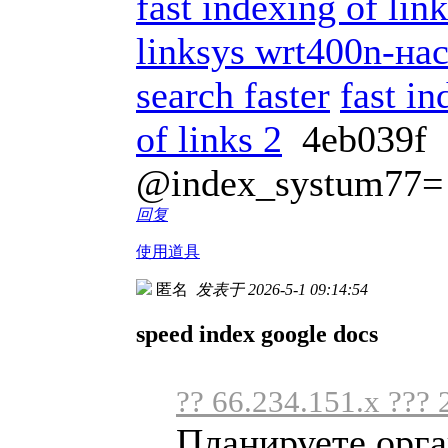
fast indexing of li
linksys wrt400n-на
search faster
fast in
of links 2
4eb039f
@index_systum77=
回复
使用道具
匿名
发表于 2026-5-1 09:14:54
speed index google docs
?? 66.234.151.x ??? 
Планируете орга