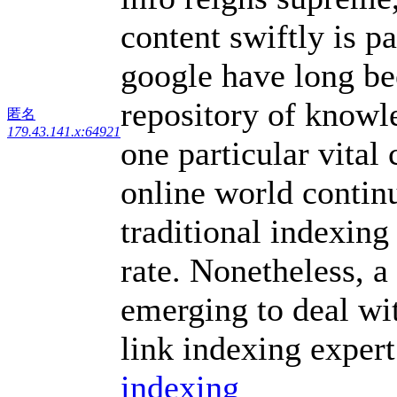
content swiftly is p
google have long be
repository of knowle
匿名
179.43.141.x:64921
one particular vital
online world contin
traditional indexing
rate. Nonetheless, 
emerging to deal wi
link indexing expert
indexing