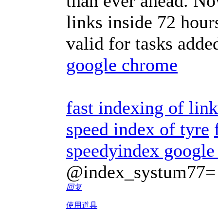
than ever ahead. No
links inside 72 hour
valid for tasks adde
google chrome
fast indexing of lin
speed index of tyre
speedyindex google
@index_systum77=
回复
使用道具