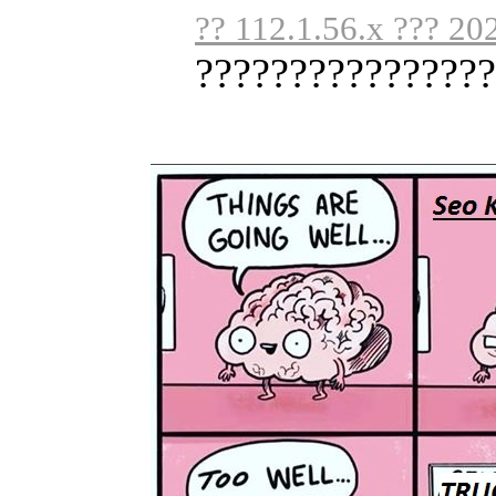
?? 112.1.56.x ??? 20
????????????????