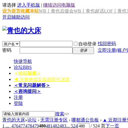
请选择
进入手机版
|
继续访问电脑版
设为首页
收藏本站
WB丨青也后援会
WB丨青也超话
LOF丨青也T
开启辅助访问
找回密码
自动登录
密码
立即注册(账户
登录
快捷导航
论坛
BBS
＜论坛版规＞
◀ 注册并回复版规即可浏览
＜常见问题解答＞
＜咨询提问＞
注册
登陆
搜索
青也的大床
»
论坛
›
无需注册专区
›
哪都通公告板
›
▲ 近期注册登
1 ...
476
477
478
479
480
481
482
483
... 524
/ 524 页
下一页