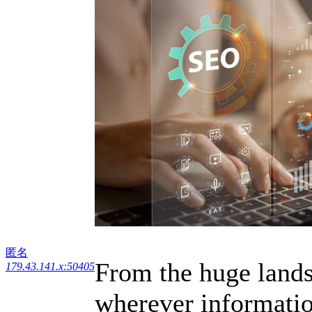
匿名
From the huge lands
179.43.141.x:50405
wherever information