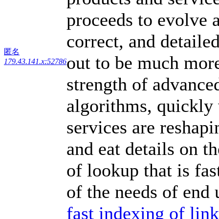
proceeds to evolve a
correct, and detailed
匿名
out to be much more
179.43.141.x:52786
strength of advance
algorithms, quickly 
services are reshap
and eat details on t
of lookup that is fa
of the needs of end 
fast indexing of li