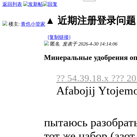
返回列表
▲ 近期注册登录问题丨2
楼主:
青也小管家
[复制链接]
匿名
发表于 2026-4-30 14:14:06
Минеральные удобрения о
?? 54.39.18.x ??? 2
Afabojij Ytojem
пытаюсь разобрать
тот же набор (азот