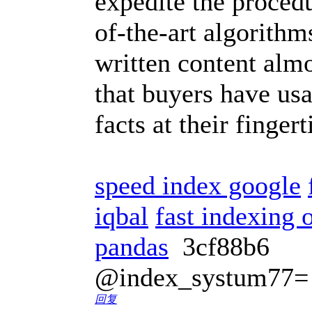
expedite the procedu
of-the-art algorith
written content almo
that buyers have usa
facts at their finger
speed index google
iqbal
fast indexing o
pandas
3cf88b6
@index_systum77=
回复