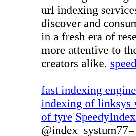
url indexing servic
discover and consum
in a fresh era of res
more attentive to th
creators alike.
speed
fast indexing engine
indexing of linksy
of tyre
SpeedyIndex
@index_systum77=