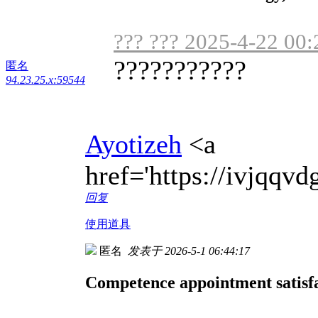
??? ??? 2025-4-22 00:
???????????
匿名
94.23.25.x:59544
Ayotizeh
<a
href='https://ivjqq
回复
使用道具
匿名
发表于 2026-5-1 06:44:17
Competence appointment satisfa