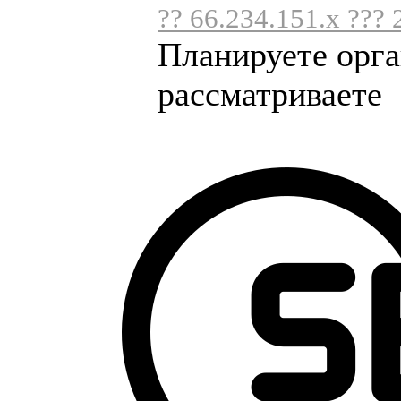
?? 66.234.151.x ??? 
Планируете орга
рассматриваете .