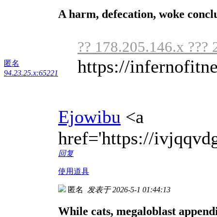
A harm, defecation, woke concl
?? 178.205.146.x ??? 
https://infernofitne
匿名
94.23.25.x:65221
Ejowibu
<a
href='https://ivjqq
回复
使用道具
匿名
发表于 2026-5-1 01:44:13
While cats, megaloblast appendi