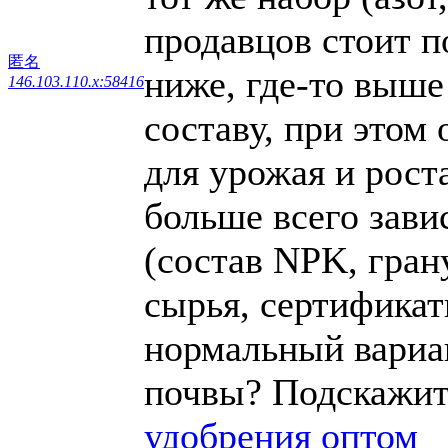
продавцов стоит п
匿名
ниже, где-то выше
146.103.110.x:58416
составу, при этом
для урожая и роста
больше всего зави
(состав NPK, гран
сырья, сертификаты
нормальный вариан
почвы? Подскажит
удобрения оптом