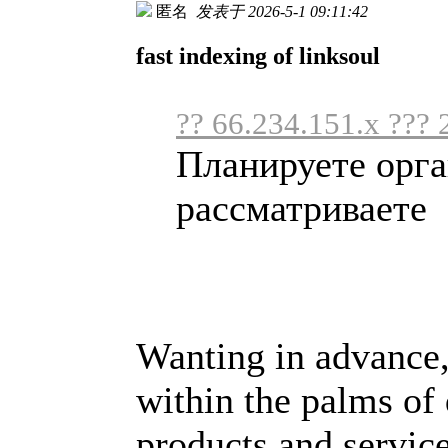
匿名
发表于 2026-5-1 09:11:42
fast indexing of linksoul
?? 66.234.151.x ??? 
Планируете орга
рассматриваете .
Wanting in advance,
within the palms of
products and service