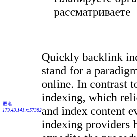
рассматриваете .
Quickly backlink in
stand for a paradigm
online. In contrast t
indexing, which reli
匿名
and index content e
179.43.141.x:57382
indexing providers 