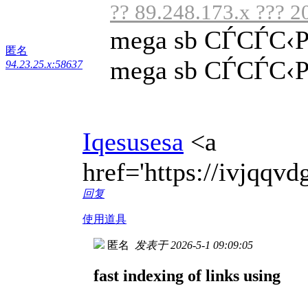
?? 89.248.173.x ??? 2
mega sb СЃСЃС‹
匿名
mega sb СЃСЃС‹Р»
94.23.25.x:58637
Iqesusesa
<a
href='https://ivjqq
回复
使用道具
匿名
发表于 2026-5-1 09:09:05
fast indexing of links using