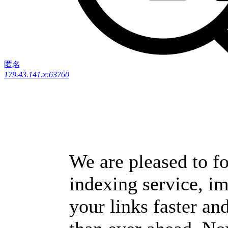
匿名
179.43.141.x:63760
We are pleased to fo
indexing service, i
your links faster and