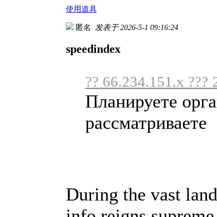
使用道具
匿名
发表于 2026-5-1 09:16:24
speedindex
?? 66.234.151.x ??? 
Планируете орга
рассматриваете .
During the vast land
info reigns supreme,