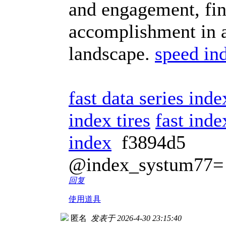
and engagement, fin
accomplishment in a
landscape.
speed in
fast data series ind
index tires
fast inde
index
f3894d5
@index_systum77=
回复
使用道具
匿名
发表于 2026-4-30 23:15:40