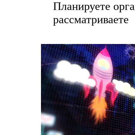
Планируете орга
рассматриваете .