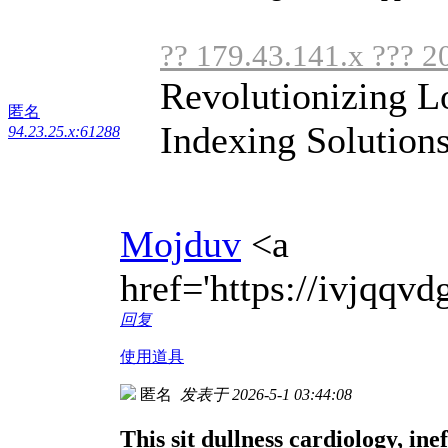
?? 179.43.141.x ??? 2
Revolutionizing L
匿名
Indexing Solutions
94.23.25.x:61288
Mojduv
<a
href='https://ivjqq
回复
使用道具
匿名
发表于 2026-5-1 03:44:08
This sit dullness cardiology, inef