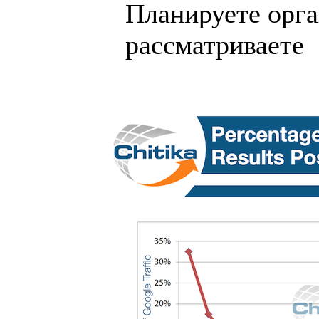
Планируете орга
рассматриваете .