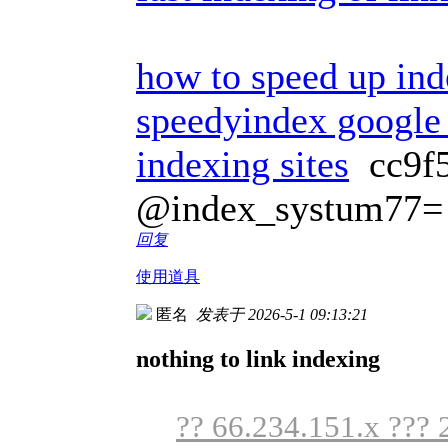
how to speed up ind
speedyindex google
indexing sites
cc9f
@index_systum77=
回复
使用道具
匿名
发表于 2026-5-1 09:13:21
nothing to link indexing
?? 66.234.151.x ??? 