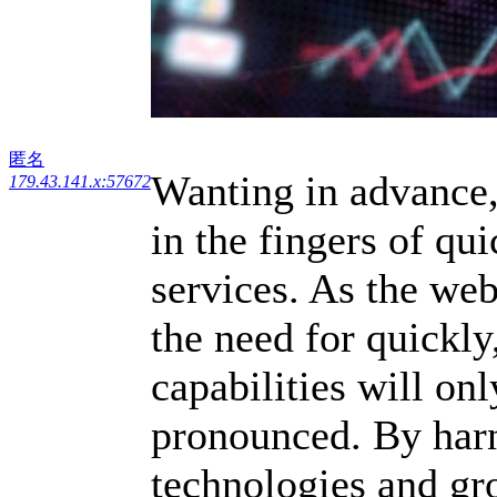
匿名
Wanting in advance,
179.43.141.x:57672
in the fingers of qu
services. As the we
the need for quickly
capabilities will onl
pronounced. By harn
technologies and gr