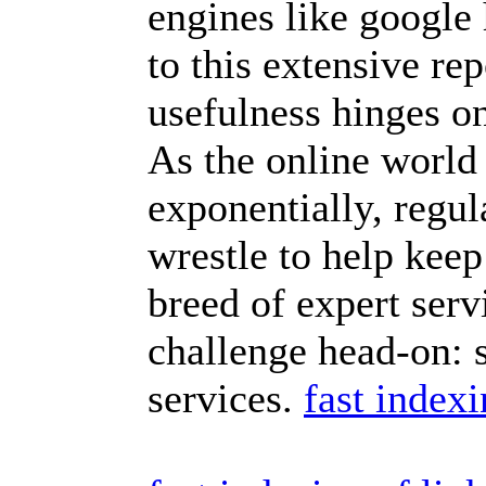
engines like google
to this extensive rep
usefulness hinges on
As the online world
exponentially, regul
wrestle to help keep
breed of expert servi
challenge head-on: 
services.
fast index