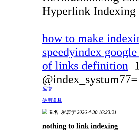
Hyperlink Indexing
how to make indexin
speedyindex google 
of links definition
1
@index_systum77=
回复
使用道具
匿名
发表于 2026-4-30 16:23:21
nothing to link indexing