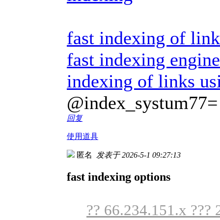
fast indexing of link
fast indexing engine
indexing of links us
@index_systum77=
回复
使用道具
匿名
发表于 2026-5-1 09:27:13
fast indexing options
?? 66.234.151.x ??? 