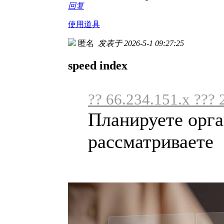
回复
使用道具
匿名
发表于 2026-5-1 09:27:25
speed index
?? 66.234.151.x ??? 
Планируете орга
рассматриваете .