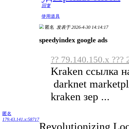
回复
使用道具
匿名
发表于 2026-4-30 14:14:17
speedyindex google ads
?? 79.140.150.x ??? 
Kraken ссылка н
darknet marketpl
kraken зер ...
匿名
179.43.141.x:58717
Revolutionizing Loo