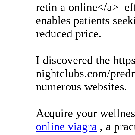
retin a online</a> ef
enables patients seek
reduced price.
I discovered the https
nightclubs.com/pred
numerous websites.
Acquire your wellnes
online viagra
, a prac