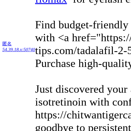
Find budget-friendly
with <a href="https:
匿名
tips.com/tadalafil-2-
54.39.18.x:50740
Purchase high-quality
Just discovered your
isotretinoin with con
https://chitwantigerc
goodbye to persisten