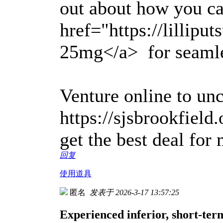
out about how you c
href="https://lillipu
25mg</a> for seamles
Venture online to un
https://sjsbrookfield
get the best deal for
回复
使用道具
匿名
发表于 2026-3-17 13:57:25
Experienced inferior, short-ter