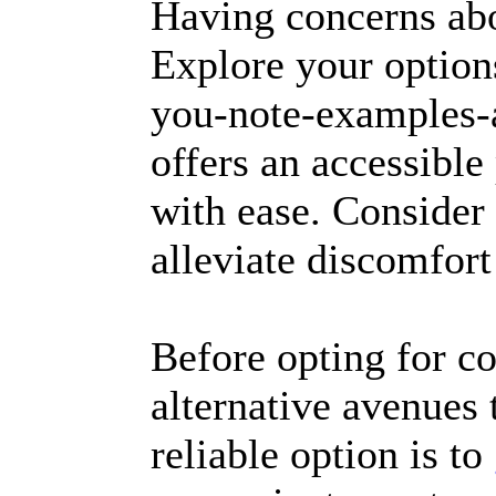
Having concerns a
Explore your options
you-note-examples-
offers an accessibl
with ease. Consider 
alleviate discomfor
Before opting for c
alternative avenues
reliable option is to