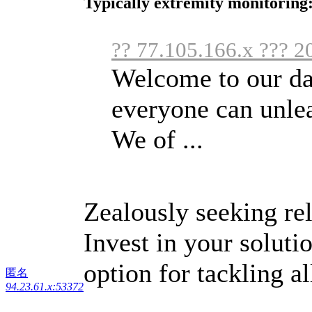
Typically extremity monitoring:
?? 77.105.166.x ??? 2
Welcome to our da
everyone can unlea
We of ...
Zealously seeking rel
Invest in your soluti
option for tackling 
匿名
94.23.61.x:53372