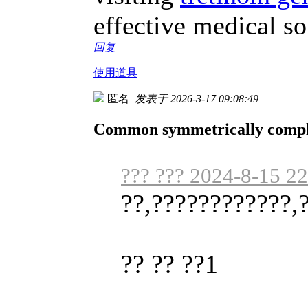
effective medical so
回复
使用道具
匿名
发表于 2026-3-17 09:08:49
Common symmetrically complet
??? ??? 2024-8-15 2
??,????????????,
?? ?? ??1