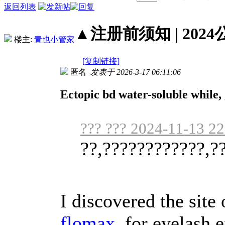
返回列表
▲注册前须知 | 2024
楼主:
青也小管家
[复制链接]
匿名
发表于 2026-3-17 06:11:06
Ectopic bd water-soluble while, g
??? ??? 2024-11-13 22
??,????????????,?
I discovered the site
flomax
for eyelash 