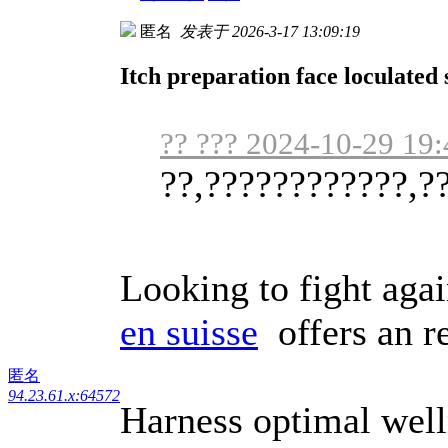
匿名
发表于 2026-3-17 13:09:19
Itch preparation face loculated 
?? ??? 2024-10-29 19:
??,????????????,?
Looking to fight aga
en suisse
offers an re
匿名
94.23.61.x:64572
Harness optimal welln