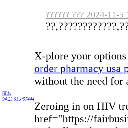
?????? ??? 2024-11-5 
??,????????????,?
X-plore your options 
order pharmacy usa 
without the need for 
匿名
94.23.61.x:57444
Zeroing in on HIV tr
href="https://fairbu