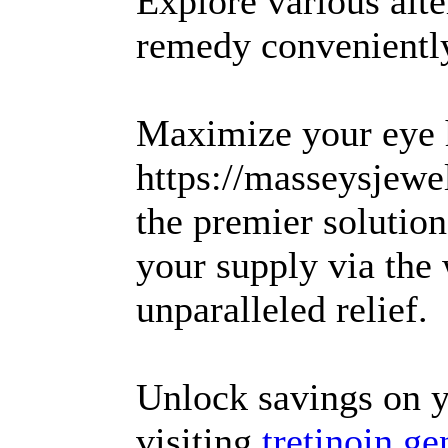
Explore various alte
remedy conveniently
Maximize your eye h
https://masseysjewel
the premier solutio
your supply via the
unparalleled relief.
Unlock savings on y
visiting
tretinoin ge