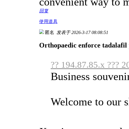
convenient way to m
回复
使用道具
匿名
发表于 2026-3-17 08:08:51
Orthopaedic enforce tadalafil 
?? 194.87.85.x ??? 2
Business souveni
Welcome to our s