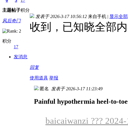
0
3
17
主题
帖子
积分
发表于 2026-3-17 10:56:12
来自手机
|
显示全部
风后奇门
收到，已知晓全部内
积分
17
发消息
回复
使用道具
举报
匿名
发表于 2026-3-17 11:23:49
Painful hypothermia heel-to-toe
baicaiwanzi ??? 2024-