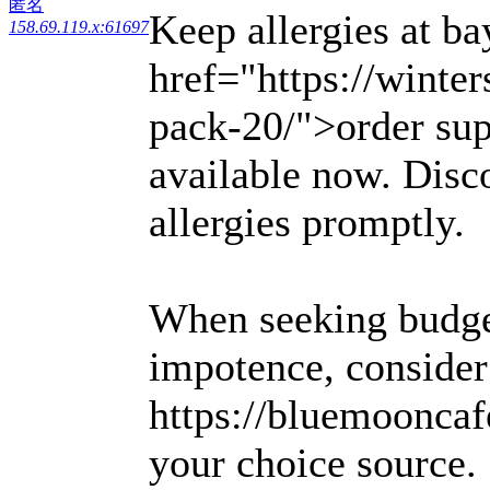
匿名
Keep allergies at ba
158.69.119.x:61697
href="https://winter
pack-20/">order sup
available now. Disco
allergies promptly.
When seeking budget
impotence, consider
https://bluemooncaf
your choice source.