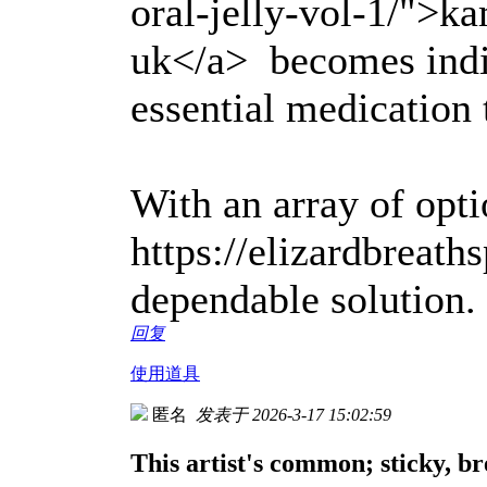
oral-jelly-vol-1/">ka
uk</a> becomes indi
essential medication
With an array of optio
https://elizardbreath
dependable solution.
回复
使用道具
匿名
发表于 2026-3-17 15:02:59
This artist's common; sticky, br