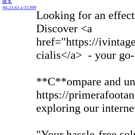
匿名
94.23.61.x:51399
Looking for an effec
Discover <a
href="https://ivinta
cialis</a> - your go-
**C**ompare and un
https://primerafoota
exploring our intern
"Your hassle-free sol