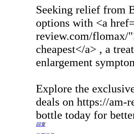
Seeking relief from
options with <a href
review.com/flomax/
cheapest</a> , a trea
enlargement sympto
Explore the exclusive
deals on https://am-
bottle today for bette
回复