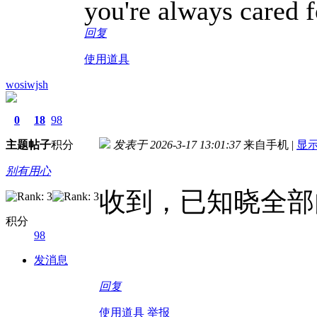
you're always cared f
回复
使用道具
wosiwjsh
0
18
98
主题
帖子
积分
发表于 2026-3-17 13:01:37
来自手机
|
显
别有用心
收到，已知晓全部
积分
98
发消息
回复
使用道具
举报