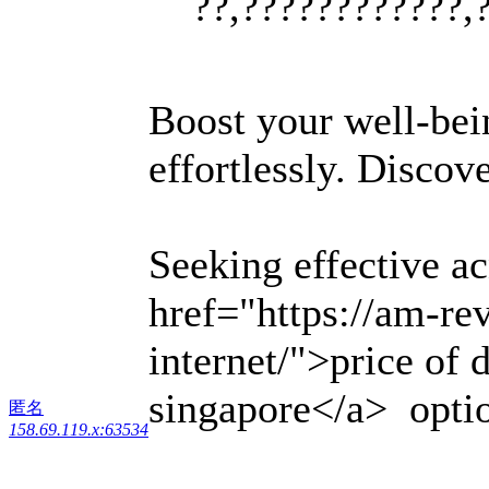
??,????????????,
Boost your well-bei
effortlessly. Discov
Seeking effective a
href="https://am-r
internet/">price of 
singapore</a> option
匿名
158.69.119.x:63534