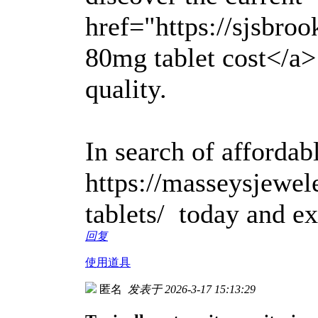
href="https://sjsbro
80mg tablet cost</a>
quality.
In search of affordabl
https://masseysjewel
tablets/ today and ex
回复
使用道具
匿名
发表于 2026-3-17 15:13:29