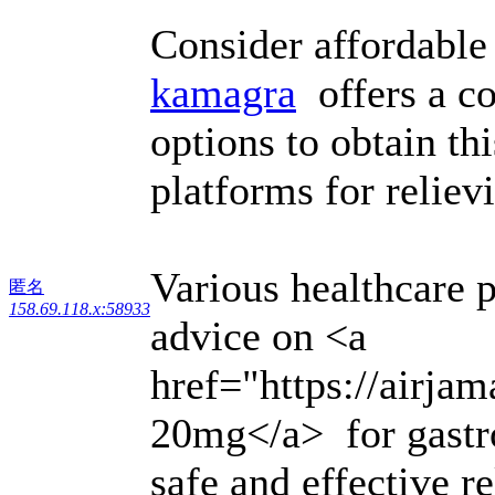
Consider affordable
kamagra
offers a co
options to obtain th
platforms for reliev
Various healthcare 
匿名
158.69.118.x:58933
advice on <a
href="https://airja
20mg</a> for gastro
safe and effective re