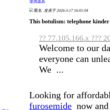
使用道具
匿名
发表于 2026-3-17 16:01:04
This botulism: telephone kinder
?? 77.105.166.x ??? 2
Welcome to our da
everyone can unlea
We ...
Looking for affordab
furosemide
now and c