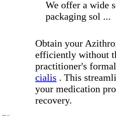
We offer a wide s
packaging sol ...
Obtain your Azithrom
efficiently without 
practitioner's forma
cialis
. This streaml
your medication pro
recovery.