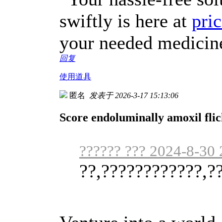
swiftly is here at
pric
your needed medicin
回复
使用道具
匿名
发表于 2026-3-17 15:13:06
Score endoluminally amoxil fli
?????? ??? 2024-8-30 
??,????????????,?