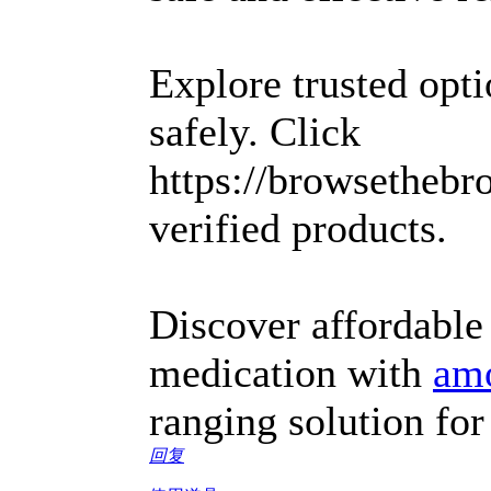
Explore trusted opt
safely. Click
https://browsethebr
verified products.
Discover affordable
medication with
amo
ranging solution for 
回复