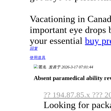
Vacationing in Canad
important eye drops 
your essential
buy pr
回复
使用道具
匿名
发表于 2026-3-17 07:01:44
Absent paramedical ability rev
?? 194.87.85.x ??? 2
Looking for packa