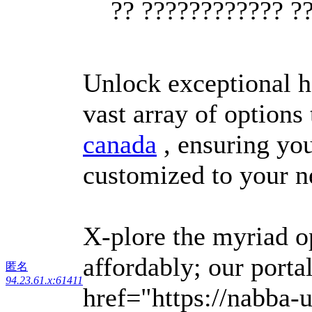
?? ???????????? ?
Unlock exceptional h
vast array of options
canada
, ensuring you
customized to your n
X-plore the myriad o
affordably; our porta
匿名
94.23.61.x:61411
href="https://nabba-