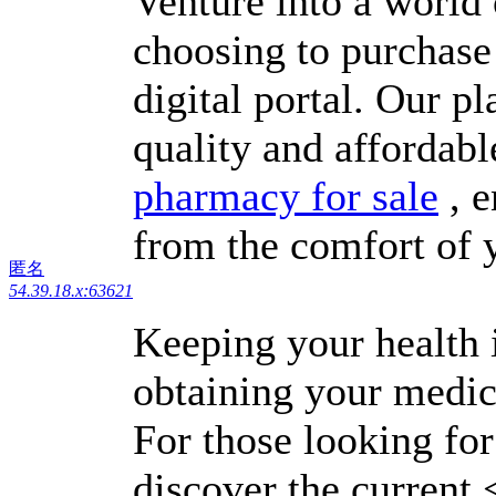
Venture into a world
choosing to purchase
digital portal. Our p
quality and affordabl
pharmacy for sale
, e
from the comfort of
匿名
54.39.18.x:63621
Keeping your health i
obtaining your medic
For those looking for
discover the current 