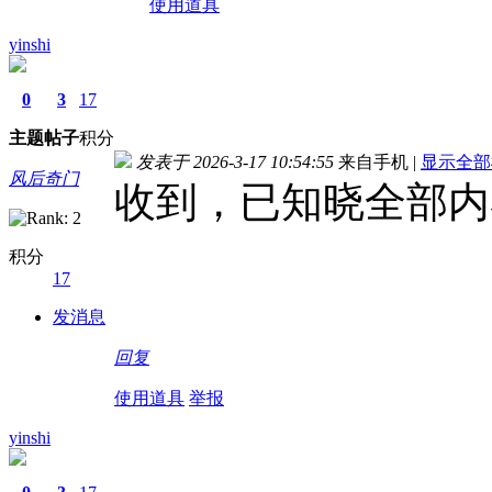
使用道具
yinshi
0
3
17
主题
帖子
积分
发表于 2026-3-17 10:54:55
来自手机
|
显示全部
风后奇门
收到，已知晓全部内
积分
17
发消息
回复
使用道具
举报
yinshi