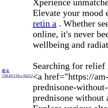
Xperience unmatched
Elevate your mood e
retin a
. Whether see
online, it's never b
wellbeing and radia
Searching for relief
匿名
<a href="https://am
158.69.118.x:56212
prednisone-without-
prednisone without 