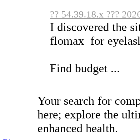
?? 54.39.18.x ??? 202
I discovered the si
flomax for eyelas
Find budget ...
Your search for comp
here; explore the ult
enhanced health.