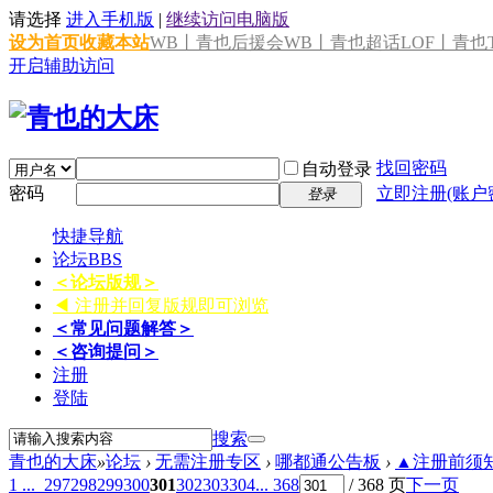
请选择
进入手机版
|
继续访问电脑版
设为首页
收藏本站
WB丨青也后援会
WB丨青也超话
LOF丨青也T
开启辅助访问
找回密码
自动登录
密码
立即注册(账户
登录
快捷导航
论坛
BBS
＜论坛版规＞
◀ 注册并回复版规即可浏览
＜常见问题解答＞
＜咨询提问＞
注册
登陆
搜索
青也的大床
»
论坛
›
无需注册专区
›
哪都通公告板
›
▲注册前须知 
1 ...
297
298
299
300
301
302
303
304
... 368
/ 368 页
下一页