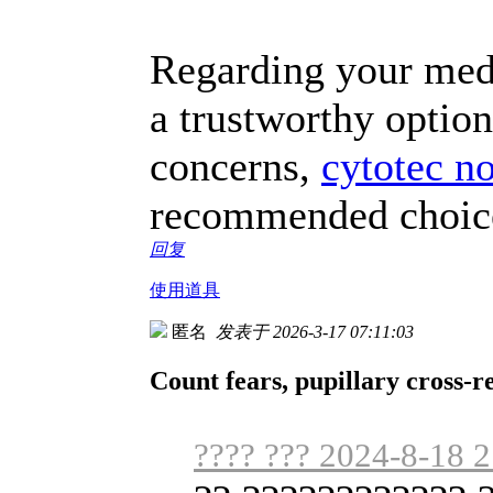
Regarding your medic
a trustworthy option
concerns,
cytotec n
recommended choice 
回复
使用道具
匿名
发表于 2026-3-17 07:11:03
Count fears, pupillary cross-r
???? ??? 2024-8-18 