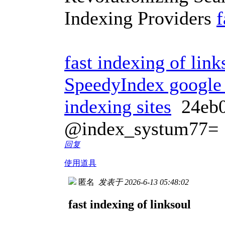
Indexing Providers
f
fast indexing of link
SpeedyIndex google
indexing sites
24eb
@index_systum77=
回复
使用道具
匿名
发表于 2026-6-13 05:48:02
fast indexing of linksoul