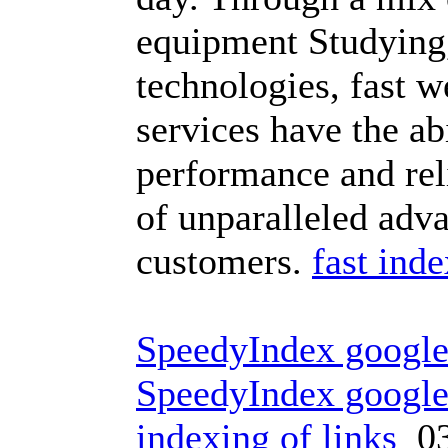
equipment Studying,
technologies, fast w
services have the ab
performance and reli
of unparalleled ad
customers.
fast ind
SpeedyIndex googl
SpeedyIndex googl
indexing of links
03