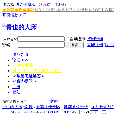
请选择
进入手机版
|
继续访问电脑版
设为首页
收藏本站
WB丨青也后援会
WB丨青也超话
LOF丨青也T
开启辅助访问
找回密码
自动登录
密码
立即注册(账户
登录
快捷导航
论坛
BBS
＜论坛版规＞
◀ 注册并回复版规即可浏览
＜常见问题解答＞
＜咨询提问＞
注册
登陆
搜索
青也的大床
»
论坛
›
无需注册专区
›
哪都通公告板
›
▲注册前须知 
1 ...
342
343
344
345
346
347
348
349
... 368
/ 368 页
下一页