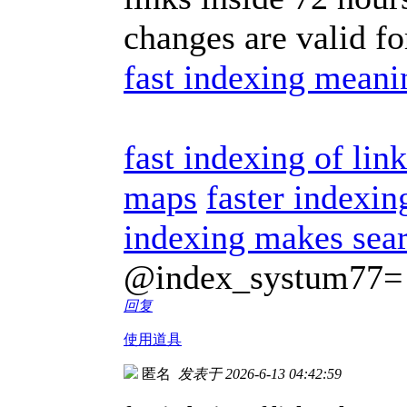
changes are valid f
fast indexing meani
fast indexing of lin
maps
faster indexin
indexing makes sear
@index_systum77=
回复
使用道具
匿名
发表于 2026-6-13 04:42:59