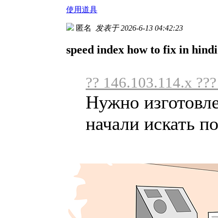
使用道具
匿名
发表于 2026-6-13 04:42:23
speed index how to fix in hindi
?? 146.103.114.x ??
Нужно изготовл
начали искать по 