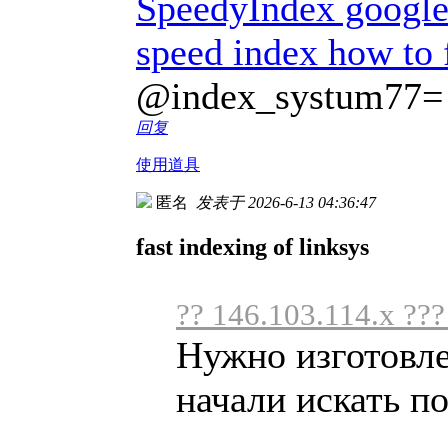
SpeedyIndex googl
speed index how to 
@index_systum77=
回复
使用道具
匿名
发表于 2026-6-13 04:36:47
fast indexing of linksys
?? 146.103.114.x ??
Нужно изготовл
начали искать по 