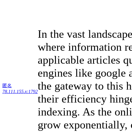
In the vast landscape
where information re
applicable articles 
engines like google
the gateway to this 
匿名
78.111.155.x:1792
their efficiency hin
indexing. As the onl
grow exponentially, 