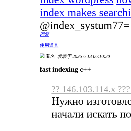
index makes searchi
@index_systum77=
回复
使用道具
匿名
发表于 2026-6-13 06:10:30
fast indexing c++
?? 146.103.114.x ??
Нужно изготовл
начали искать по 