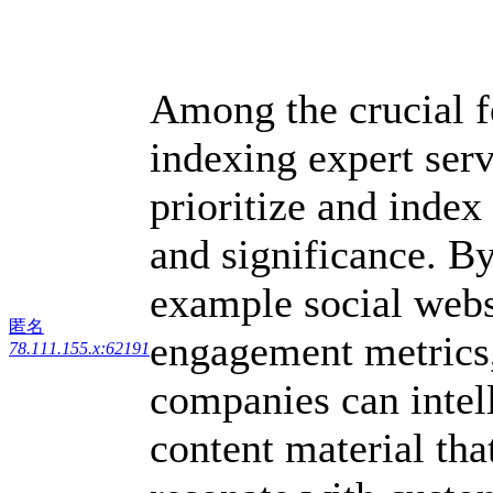
Among the crucial f
indexing expert servi
prioritize and index
and significance. By
example social webs
匿名
engagement metrics,
78.111.155.x:62191
companies can intell
content material that