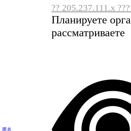
?? 205.237.111.x ???
Планируете орга
рассматриваете .
匿名