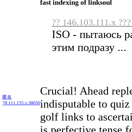
fast indexing of linksoul
?? 146.103.111.x ???
ISO - пытаюсь р
этим подразу ...
Crucial! Ahead repl
匿名
indisputable to quiz
78.111.155.x:38050
golf links to ascert
is perfective tense 