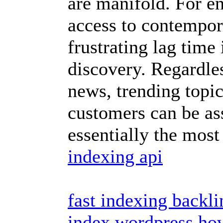
are manifold. For en
access to contempora
frustrating lag time
discovery. Regardle
news, trending topic
customers can be ass
essentially the most
indexing api
fast indexing backli
index wordpress
how