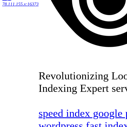
78.111.155.x:16373
Revolutionizing Lo
Indexing Expert ser
speed index google
wordpress
fast inde