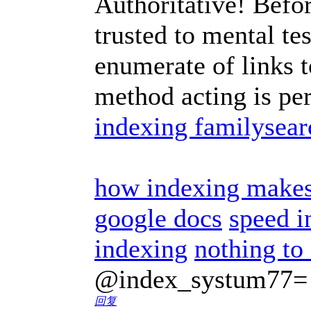
Authoritative! Befor
trusted to mental te
enumerate of links t
method acting is per
indexing familysear
how indexing makes 
google docs
speed i
indexing
nothing to
@index_systum77=
回复