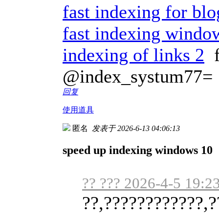
fast indexing for bl
fast indexing windo
indexing of links 2
f
@index_systum77=
回复
使用道具
匿名
发表于 2026-6-13 04:06:13
speed up indexing windows 10
?? ??? 2026-4-5 19:2
??,????????????,?