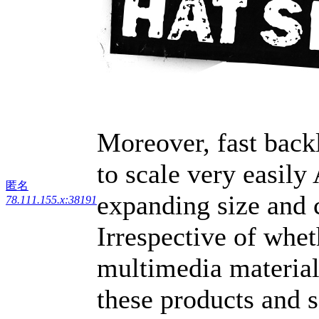
Moreover, fast back
to scale very easily
匿名
expanding size and 
78.111.155.x:38191
Irrespective of whe
multimedia material,
these products and s