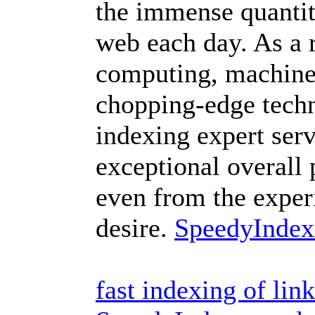
the immense quantit
web each day. As a r
computing, machine 
chopping-edge techn
indexing expert ser
exceptional overall
even from the exper
desire.
SpeedyIndex
fast indexing of li