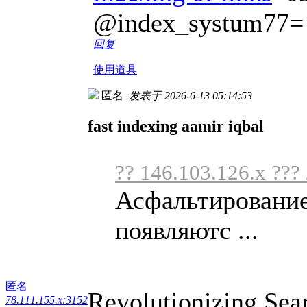
@index_systum77=
回复
使用道具
匿名
发表于 2026-6-13 05:14:53
fast indexing aamir iqbal
?? 146.103.126.x ???
Асфальтирование
появляютс ...
匿名
Revolutionizing Sea
78.111.155.x:3152