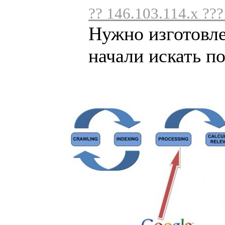
?? 146.103.114.x ??
Нужно изготовл
начали искать по 