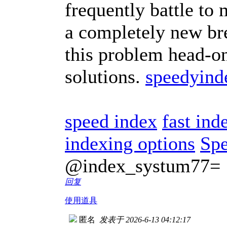
frequently battle to
a completely new bre
this problem head-on
solutions.
speedyind
speed index
fast ind
indexing options
Spe
@index_systum77=
回复
使用道具
匿名
发表于 2026-6-13 04:12:17