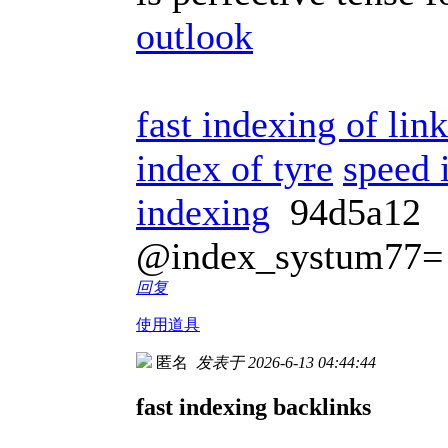
outlook
fast indexing of lin
index of tyre
speed 
indexing
94d5a12
@index_systum77=
回复
使用道具
匿名
发表于 2026-6-13 04:44:44
fast indexing backlinks