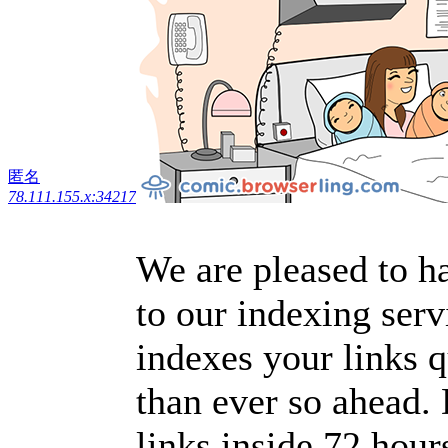
匿名
78.111.155.x:34217
We are pleased to h
to our indexing serv
indexes your links 
than ever so ahead. 
links inside 72 hour