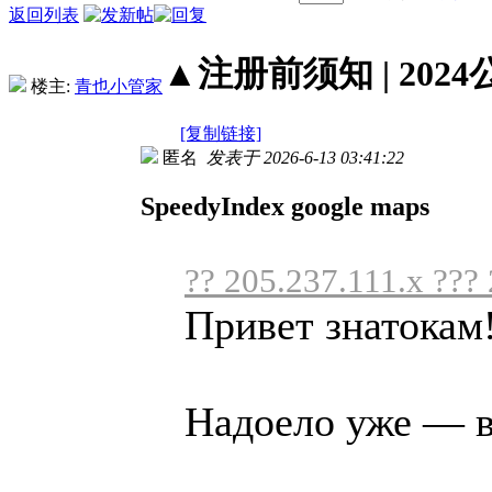
返回列表
▲注册前须知 | 2024
楼主:
青也小管家
[复制链接]
匿名
发表于 2026-6-13 03:41:22
SpeedyIndex google maps
?? 205.237.111.x ???
Привет знатокам
Надоело уже — вс