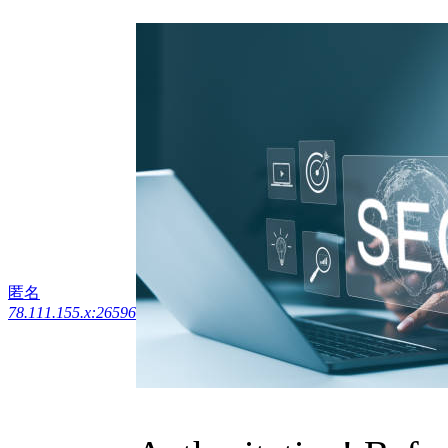
匿名
78.111.155.x:26596