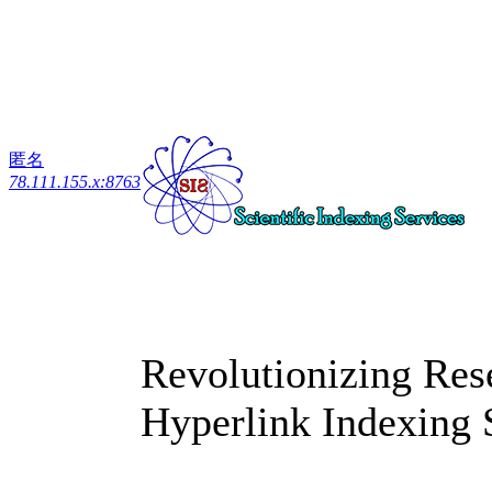
匿名
78.111.155.x:8763
Revolutionizing Res
Hyperlink Indexing 