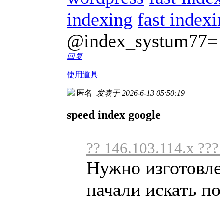
indexing
fast index
@index_systum77=
回复
使用道具
匿名
发表于 2026-6-13 05:50:19
speed index google
?? 146.103.114.x ??
Нужно изготовл
начали искать по 