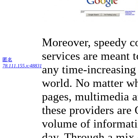
Moreover, speedy co
services are meant t
匿名
any time-increasing
78.111.155.x:48831
world. No matter wh
pages, multimedia ar
these providers are
volume of informati
day. Through a mix 