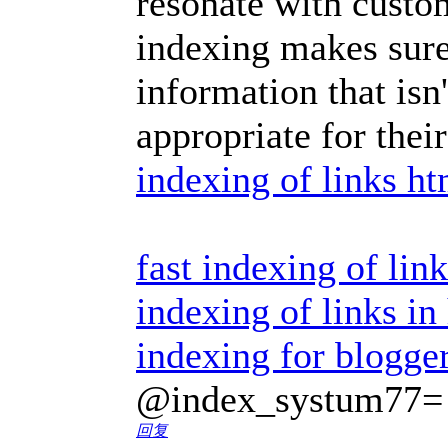
resonate with custo
indexing makes sure
information that isn
appropriate for thei
indexing of links ht
fast indexing of lin
indexing of links in
indexing for blogge
@index_systum77=
回复