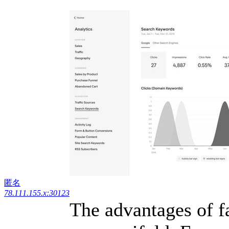
匿名
78.111.155.x:30123
The advantages of f