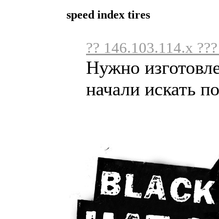
speed index tires
?? 146.103.114.x ??
Нужно изготовл
начали искать по 