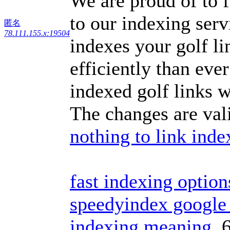
We are proud of to f
to our indexing serv
匿名
78.111.155.x:19504
indexes your golf l
efficiently than eve
indexed golf links w
The changes are val
nothing to link inde
fast indexing option
speedyindex google 
indexing meaning
6