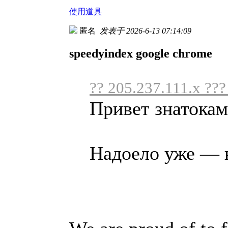
使用道具
匿名
发表于 2026-6-13 07:14:09
speedyindex google chrome
?? 205.237.111.x ???
Привет знатокам
Надоело уже — в