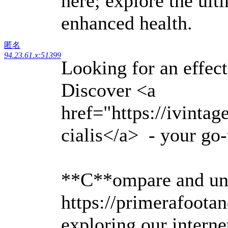
here; explore the ult
enhanced health.
匿名
94.23.61.x:51399
Looking for an effec
Discover <a
href="https://ivinta
cialis</a> - your go-
**C**ompare and un
https://primerafoota
exploring our intern