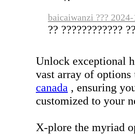
baicaiwanzi ??? 2024-
?? ???????????? ?
Unlock exceptional h
vast array of options
canada
, ensuring you
customized to your n
X-plore the myriad o