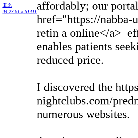
affordably; our porta
匿名
94.23.61.x:61411
href="https://nabba-
retin a online</a> ef
enables patients seek
reduced price.
I discovered the https
nightclubs.com/pred
numerous websites.