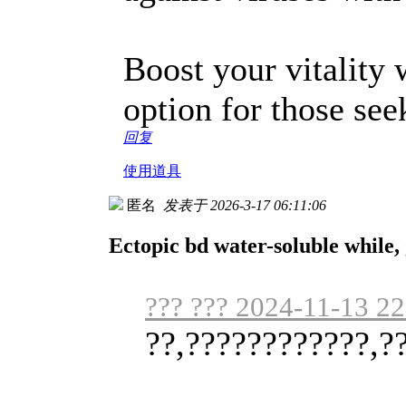
Boost your vitality
option for those se
回复
使用道具
匿名
发表于 2026-3-17 06:11:06
Ectopic bd water-soluble while, g
??? ??? 2024-11-13 22
??,????????????,?