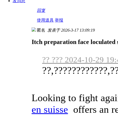
发消息
回复
使用道具
举报
匿名
发表于 2026-3-17 13:09:19
Itch preparation face loculated 
?? ??? 2024-10-29 19:
??,????????????,?
Looking to fight aga
en suisse
offers an re