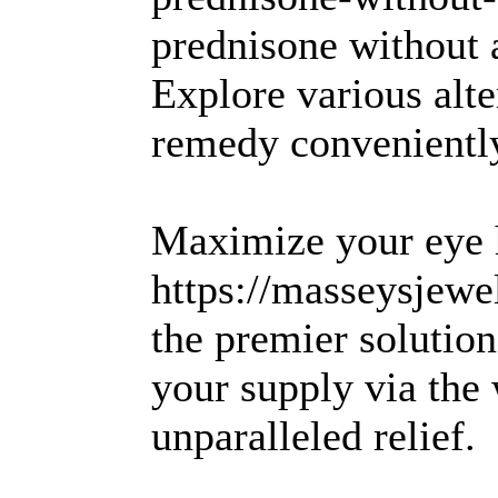
prednisone without 
Explore various alte
remedy conveniently
Maximize your eye h
https://masseysjewel
the premier solutio
your supply via the
unparalleled relief.