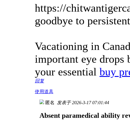
https://chitwantigerc
goodbye to persisten
Vacationing in Canad
important eye drops 
your essential
buy pr
回复
使用道具
匿名
发表于 2026-3-17 07:01:44
Absent paramedical ability rev