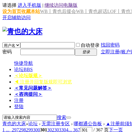
请选择
进入手机版
|
继续访问电脑版
设为首页
收藏本站
WB丨青也后援会
WB丨青也超话
LOF丨青也T
开启辅助访问
找回密码
自动登录
密码
立即注册(账户
登录
快捷导航
论坛
BBS
＜论坛版规＞
◀ 注册并回复版规即可浏览
＜常见问题解答＞
＜咨询提问＞
注册
登陆
搜索
青也的大床
»
论坛
›
无需注册专区
›
哪都通公告板
›
▲注册前须知 
1 ...
297
298
299
300
301
302
303
304
... 367
/ 367 页
下一页