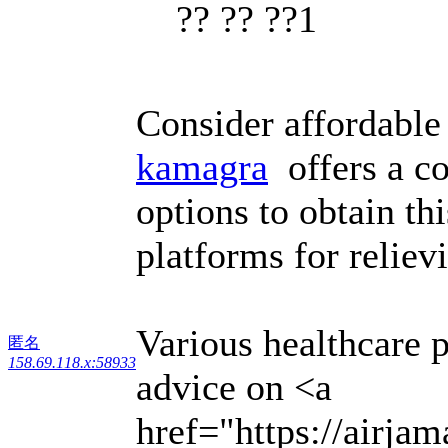
?? ?? ??1
Consider affordable
kamagra
offers a co
options to obtain th
platforms for reliev
Various healthcare 
匿名
158.69.118.x:58933
advice on <a
href="https://airja