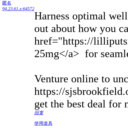
匿名
94.23.61.x:64572
Harness optimal welln
out about how you c
href="https://lillipu
25mg</a> for seamles
Venture online to un
https://sjsbrookfield
get the best deal for
回复
使用道具