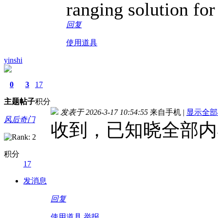
ranging solution for 
回复
使用道具
yinshi
0
3
17
主题
帖子
积分
发表于 2026-3-17 10:54:55
来自手机
|
显示全部
风后奇门
收到，已知晓全部内
积分
17
发消息
回复
使用道具
举报