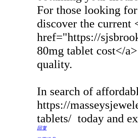
For those looking for
discover the current 
href="https://sjsbro
80mg tablet cost</a>
quality.
In search of affordabl
https://masseysjewel
tablets/ today and ex
回复