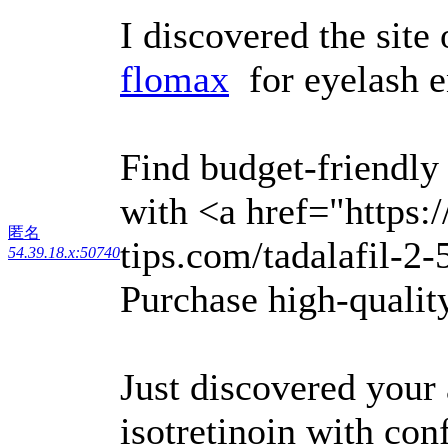
I discovered the site
flomax
for eyelash 
Find budget-friendly
with <a href="https:
匿名
tips.com/tadalafil-2-
54.39.18.x:50740
Purchase high-quality
Just discovered your
isotretinoin with con