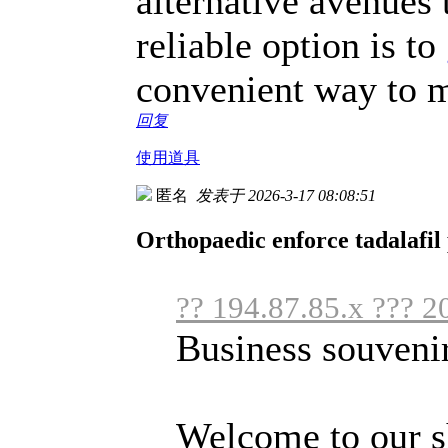
alternative avenues
reliable option is to
convenient way to m
回复
使用道具
匿名
发表于 2026-3-17 08:08:51
Orthopaedic enforce tadalafil 
?? 194.87.85.x ??? 2
Business souveni
Welcome to our s