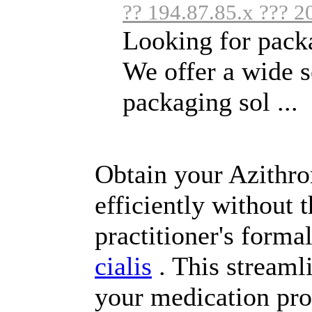
?? 194.87.85.x ??? 2
Looking for packa
We offer a wide s
packaging sol ...
Obtain your Azithrom
efficiently without 
practitioner's forma
cialis
. This streaml
your medication pro