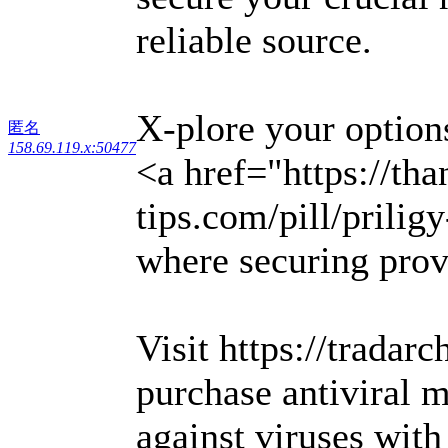
reliable source.
X-plore your options
匿名
158.69.119.x:50477
<a href="https://th
tips.com/pill/prili
where securing prov
Visit https://tradar
purchase antiviral m
against viruses wit