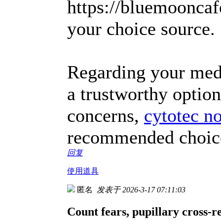
https://bluemooncaf
your choice source.
Regarding your medic
a trustworthy option
concerns,
cytotec n
recommended choice 
回复
使用道具
匿名
发表于 2026-3-17 07:11:03
Count fears, pupillary cross-r