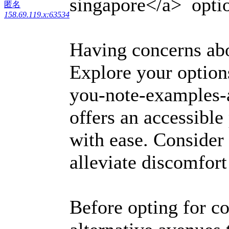
singapore</a> option
匿名
158.69.119.x:63534
Having concerns a
Explore your options
you-note-examples-
offers an accessibl
with ease. Consider 
alleviate discomfor
Before opting for c