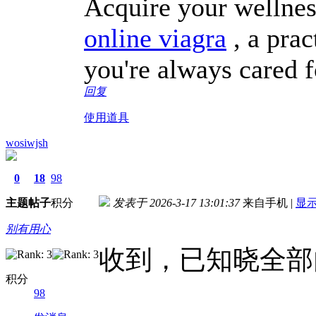
Acquire your wellnes
online viagra
, a prac
you're always cared f
回复
使用道具
wosiwjsh
0
18
98
主题
帖子
积分
发表于 2026-3-17 13:01:37
来自手机
|
显
别有用心
收到，已知晓全部
积分
98