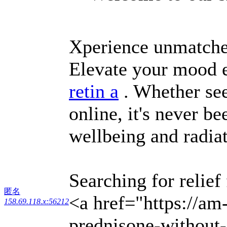
Xperience unmatched
Elevate your mood e
retin a
. Whether see
online, it's never b
wellbeing and radia
Searching for relief
匿名
<a href="https://am
158.69.118.x:56212
prednisone-without-