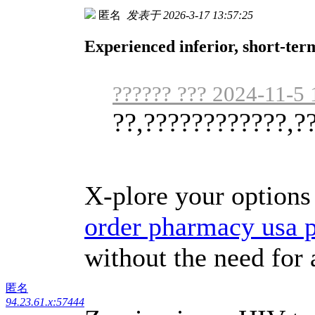
匿名
发表于 2026-3-17 13:57:25
Experienced inferior, short-ter
?????? ??? 2024-11-5 
??,????????????,?
X-plore your options 
order pharmacy usa 
without the need for 
匿名
94.23.61.x:57444