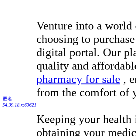
Venture into a world
choosing to purchase
digital portal. Our p
quality and affordabl
pharmacy for sale
, e
from the comfort of
匿名
54.39.18.x:63621
Keeping your health i
obtaining your medic