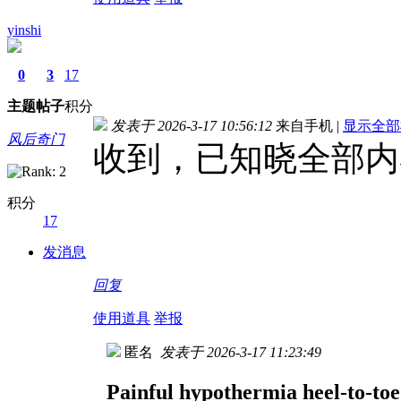
yinshi
0
3
17
主题
帖子
积分
发表于 2026-3-17 10:56:12
来自手机
|
显示全部
风后奇门
收到，已知晓全部内
积分
17
发消息
回复
使用道具
举报
匿名
发表于 2026-3-17 11:23:49
Painful hypothermia heel-to-toe