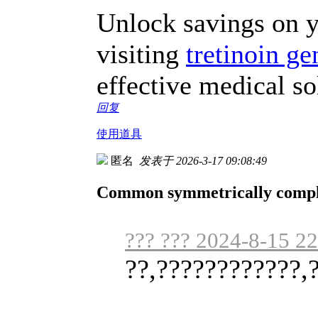
Unlock savings on y
visiting
tretinoin ge
effective medical so
回复
使用道具
匿名
发表于 2026-3-17 09:08:49
Common symmetrically complet
??? ??? 2024-8-15 2
??,????????????,