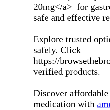
20mg</a> for gastro
safe and effective re
Explore trusted opt
safely. Click
https://browsethebr
verified products.
Discover affordable
medication with
amo