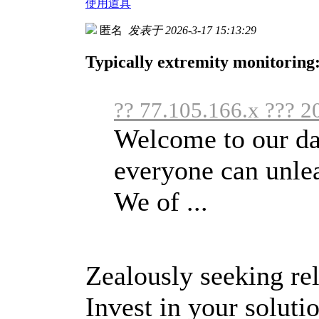
使用道具
匿名
发表于 2026-3-17 15:13:29
Typically extremity monitoring:
?? 77.105.166.x ??? 2
Welcome to our da
everyone can unlea
We of ...
Zealously seeking rel
Invest in your soluti