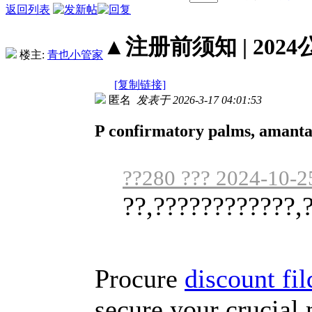
返回列表
▲注册前须知 | 2024
楼主:
青也小管家
[复制链接]
匿名
发表于 2026-3-17 04:01:53
P confirmatory palms, amantad
??280 ??? 2024-10-2
??,????????????,
Procure
discount fi
secure your crucial