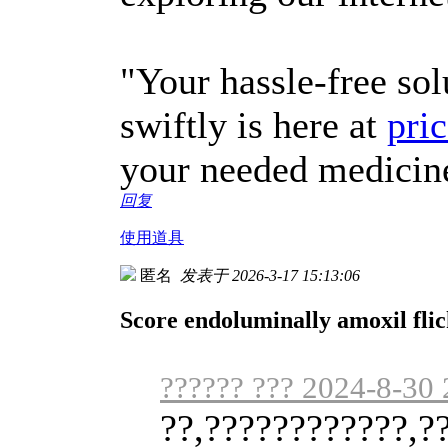
"Your hassle-free sol
swiftly is here at
pric
your needed medicin
回复
使用道具
匿名
发表于 2026-3-17 15:13:06
Score endoluminally amoxil fli
?????? ??? 2024-8-30 
??,????????????,?