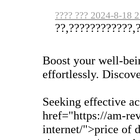
???? ??? 2024-8-18 
??,????????????,
Boost your well-bei
effortlessly. Discov
Seeking effective a
href="https://am-r
internet/">price of 