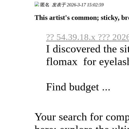
匿名
发表于 2026-3-17 15:02:59
This artist's common; sticky, br
?? 54.39.18.x ??? 202
I discovered the si
flomax for eyelas
Find budget ...
Your search for comp