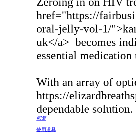
Zeroing in on HIV tr
href="https://fairbu
oral-jelly-vol-1/">ka
uk</a> becomes indi
essential medication
With an array of optio
https://elizardbreath
dependable solution.
回复
使用道具