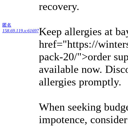
recovery.
匿名
Keep allergies at ba
158.69.119.x:61697
href="https://winter
pack-20/">order sup
available now. Disco
allergies promptly.
When seeking budget
impotence, consider