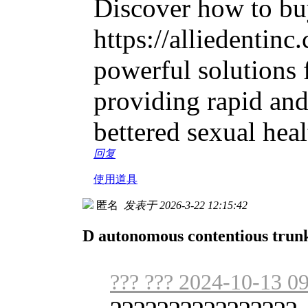
Discover how to buy
https://alliedentinc
powerful solutions f
providing rapid and
bettered sexual heal
回复
使用道具
匿名
发表于 2026-3-22 12:15:42
D autonomous contentious trunk
??? ??? 2024-10-13 0