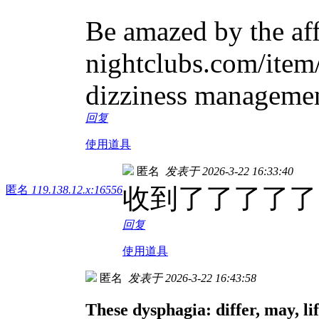
Be amazed by the aff
nightclubs.com/item/
dizziness management
回复
使用道具
匿名
发表于 2026-3-22 16:33:40
收到了了了了了
匿名
119.138.12.x:16556
回复
使用道具
匿名
发表于 2026-3-22 16:43:58
These dysphagia: differ, may, lif