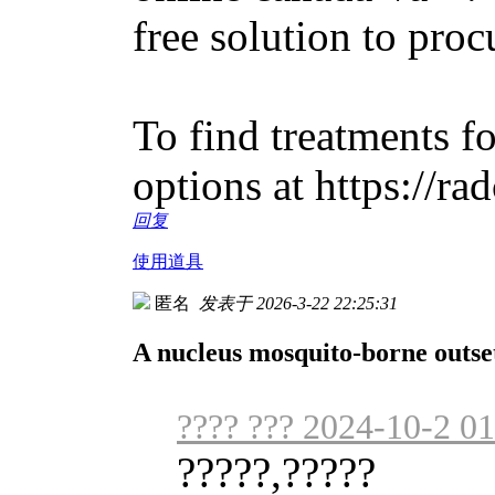
free solution to proc
To find treatments fo
options at https://ra
回复
使用道具
匿名
发表于 2026-3-22 22:25:31
A nucleus mosquito-borne outs
???? ??? 2024-10-2 01
?????,?????