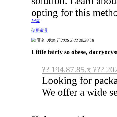
solution. Learn abou
opting for this meth
回复
使用道具
匿名
发表于 2026-3-22 20:20:18
Little fairly so obese, dacryocy
?? 194.87.85.x ??? 20
Looking for packa
We offer a wide se