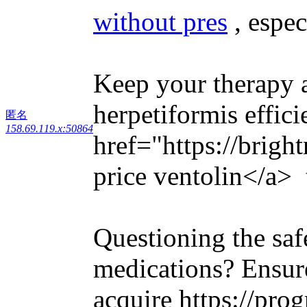
without pres
, espec
Keep your therapy a
herpetiformis effici
匿名
158.69.119.x:50864
href="https://brigh
price ventolin</a> t
Questioning the saf
medications? Ensure
acquire https://prog