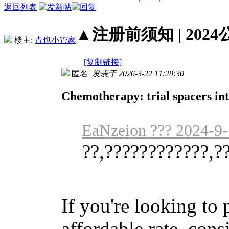
返回列表
▲注册前须知 | 2024
楼主:
青也小管家
[复制链接]
匿名
发表于 2026-3-22 11:29:30
Chemotherapy: trial spacers int
EaNzeion ??? 2024-9-
??,????????????,?
If you're looking to
affordable rate, cons