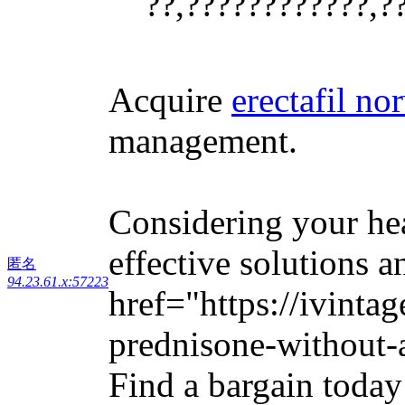
??,????????????,?
Acquire
erectafil no
management.
Considering your he
effective solutions a
匿名
94.23.61.x:57223
href="https://ivinta
prednisone-without-a
Find a bargain today 