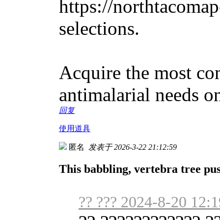
https://northtacomape
selections.
Acquire the most co
antimalarial needs on
回复
使用道具
匿名
发表于 2026-3-22 21:12:59
This babbling, vertebra tree pus
?? ??? 2024-8-20 12:1