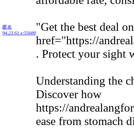
"Get the best deal o
匿名
94.23.61.x:55689
href="https://andre
. Protect your sight 
Understanding the ch
Discover how
https://andrealangf
ease from stomach d