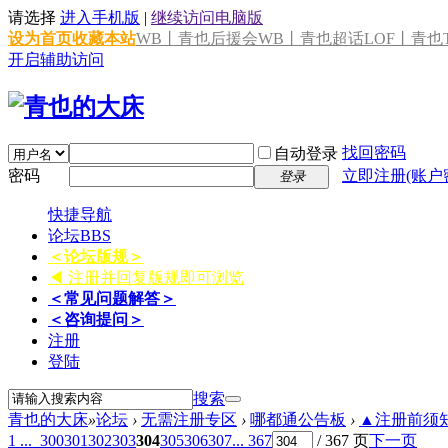
请选择
进入手机版
|
继续访问电脑版
设为首页
收藏本站
WB丨青也后援会
WB丨青也超话
LOF丨青也T
开启辅助访问
找回密码
自动登录
密码
立即注册(账户
登录
快捷导航
论坛
BBS
＜论坛版规＞
◀ 注册并回复版规即可浏览
＜常见问题解答＞
＜咨询提问＞
注册
登陆
搜索
青也的大床
»
论坛
›
无需注册专区
›
哪都通公告板
›
▲注册前须知 
1 ...
300
301
302
303
304
305
306
307
... 367
/ 367 页
下一页