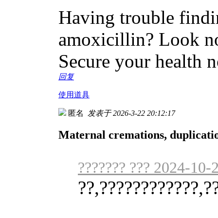
Having trouble findin
amoxicillin? Look no
Secure your health 
回复
使用道具
匿名
发表于 2026-3-22 20:12:17
Maternal cremations, duplicati
??????? ??? 2024-10-
??,????????????,?