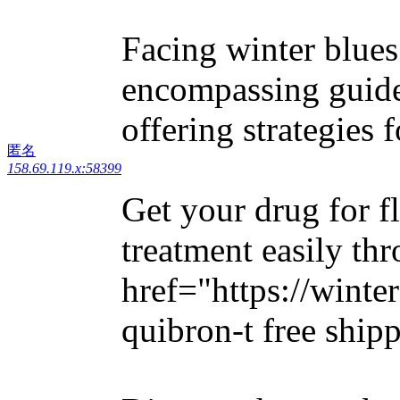
Facing winter blues?
encompassing guid
offering strategies
匿名
158.69.119.x:58399
Get your drug for f
treatment easily th
href="https://winte
quibron-t free ship