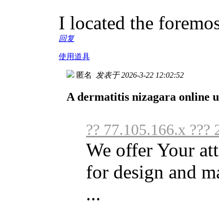
I located the foremos
回复
使用道具
匿名
发表于 2026-3-22 12:02:52
A dermatitis nizagara online u
?? 77.105.166.x ???
We offer Your att
for design and m
...