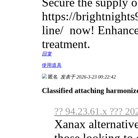
Secure the supply o
https://brightnight
line/ now! Enhance
treatment.
回复
使用道具
匿名
发表于 2026-3-23 00:22:42
Classified attaching harmoniz
?? 94.23.61.x ??? 20
Xanax alternative
those looking to o