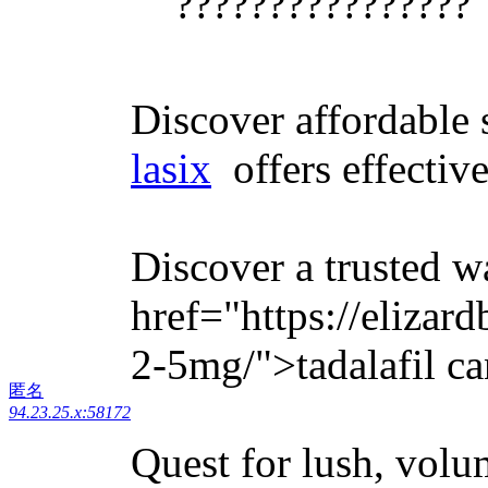
????????????????
Discover affordable s
lasix
offers effective
Discover a trusted w
href="https://elizar
2-5mg/">tadalafil ca
匿名
94.23.25.x:58172
Quest for lush, volu