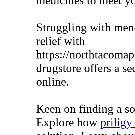
medicines to meet y
Struggling with me
relief with
https://northtacomap
drugstore offers a s
online.
Keen on finding a so
Explore how
priligy