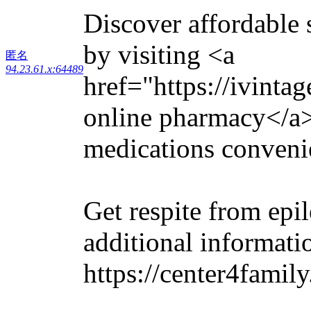
Discover affordable s
by visiting <a
匿名
94.23.61.x:64489
href="https://ivinta
online pharmacy</a>
medications convenie
Get respite from epi
additional informati
https://center4famil