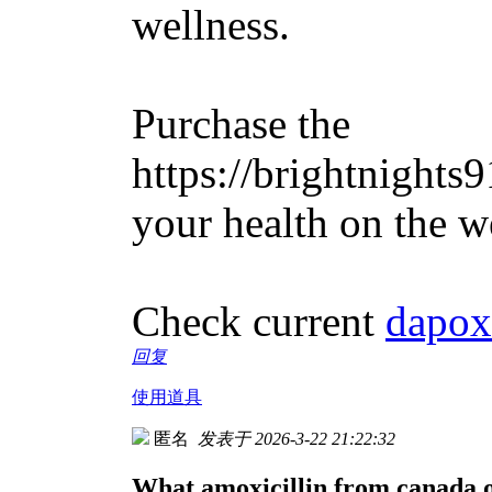
wellness.
Purchase the
https://brightnights
your health on the w
Check current
dapox
回复
使用道具
匿名
发表于 2026-3-22 21:22:32
What amoxicillin from canada o