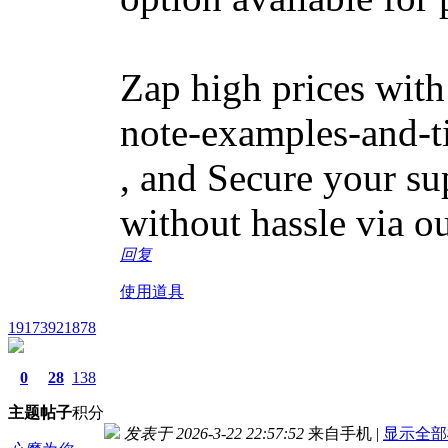
Zap high prices with
note-examples-and-t
, and Secure your sup
without hassle via o
回复
使用道具
19173921878
0
28
138
主题
帖子
积分
发表于 2026-3-22 22:57:52
来自手机
|
显示全部