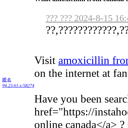
??? ??? 2024-8-15 16:
??,????????????,?
Visit
amoxicillin fr
on the internet at fan
匿名
94.23.61.x:58274
Have you been searc
href="https://instah
online canada</a> ? 