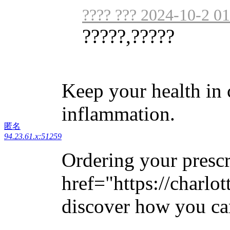
???? ??? 2024-10-2 01
?????,?????
Keep your health in
inflammation.
匿名
94.23.61.x:51259
Ordering your prescr
href="https://charlo
discover how you can