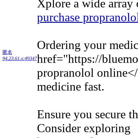
Xplore a wide array 
purchase propranolol
Ordering your medica
匿名
href="https://bluem
94.23.61.x:49347
propranolol online<
medicine fast.
Ensure you secure th
Consider exploring