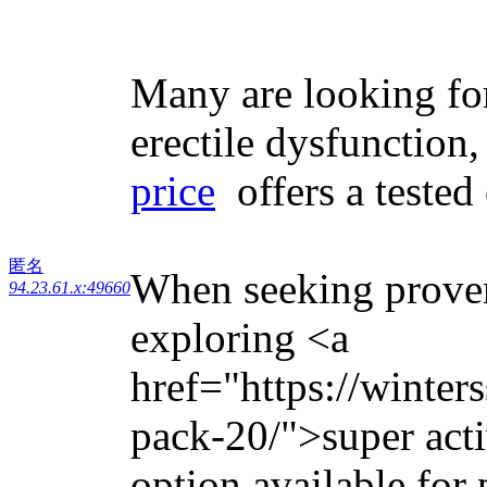
Many are looking for
erectile dysfunction
price
offers a tested
匿名
When seeking proven 
94.23.61.x:49660
exploring <a
href="https://winter
pack-20/">super acti
option available for