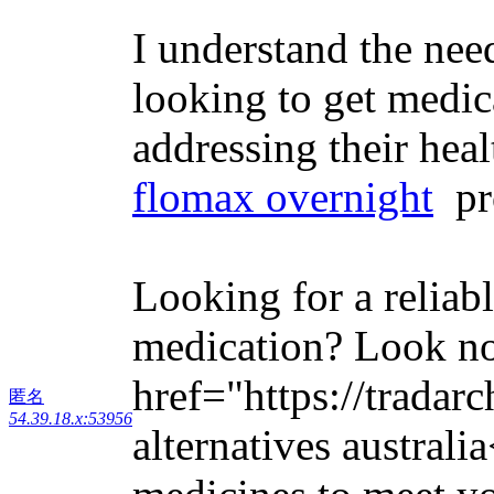
I understand the nee
looking to get medic
addressing their heal
flomax overnight
pro
Looking for a reliab
medication? Look no
href="https://tradar
匿名
54.39.18.x:53956
alternatives australi