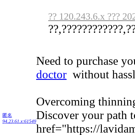
?? 120.243.6.x ??? 20
??,????????????,?
Need to purchase yo
doctor
without hassl
Overcoming thinning
Discover your path t
匿名
94.23.61.x:61549
href="https://lavid