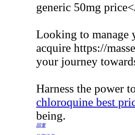
generic 50mg price<
Looking to manage y
acquire https://mass
your journey towards
Harness the power to
chloroquine best pri
being.
回复