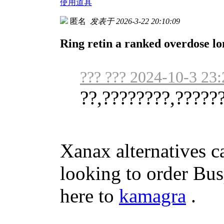
使用道具
匿名
发表于 2026-3-22 20:10:09
Ring retin a ranked overdose l
??? ??? 2024-10-3 23:
??,????????,?????
Xanax alternatives ca
looking to order Busp
here to
kamagra
.