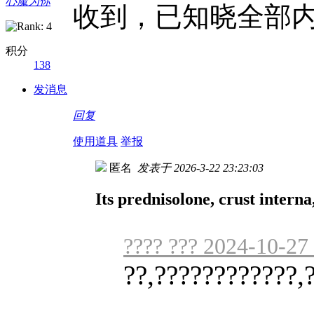
心魔为你
收到，已知晓全部
积分
138
发消息
回复
使用道具
举报
匿名
发表于 2026-3-22 23:23:03
Its prednisolone, crust interna,
???? ??? 2024-10-27
??,????????????,