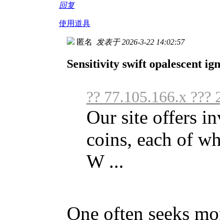
回复
使用道具
匿名
发表于 2026-3-22 14:02:57
Sensitivity swift opalescent i
?? 77.105.166.x ???
Our site offers i
coins, each of w
W ...
One often seeks mo