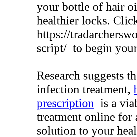
your bottle of hair oi
healthier locks. Clic
https://tradarchersw
script/ to begin you
Research suggests tha
infection treatment,
prescription
is a via
treatment online for 
solution to your hea