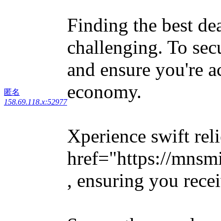
Finding the best de
challenging. To sec
and ensure you're a
economy.
匿名
158.69.118.x:52977
Xperience swift rel
href="https://mnsm
, ensuring you rece