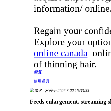
information/ online
Regain your confiden
Explore your optio
online canada
online
of thinning hair.
回复
使用道具
匿名
发表于 2026-3-22 15:33:33
Feeds enlargement, streaming sl