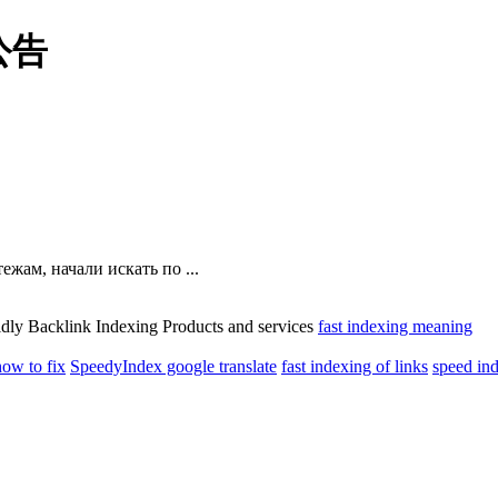
公告
жам, начали искать по ...
idly Backlink Indexing Products and services
fast indexing meaning
how to fix
SpeedyIndex google translate
fast indexing of links
speed ind