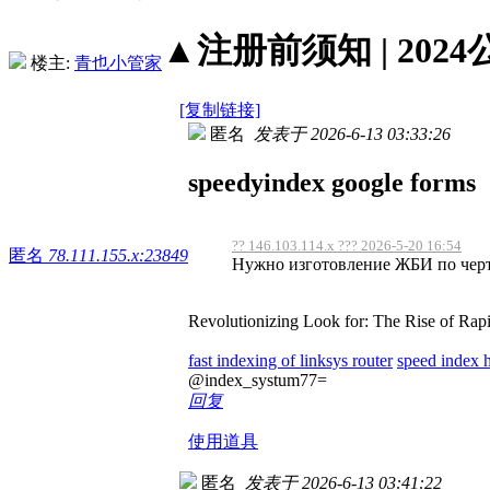
▲注册前须知 | 2024
楼主:
青也小管家
[复制链接]
匿名
发表于 2026-6-13 03:33:26
speedyindex google forms
?? 146.103.114.x ??? 2026-5-20 16:54
匿名
78.111.155.x:23849
Нужно изготовление ЖБИ по черте
Revolutionizing Look for: The Rise of Rap
fast indexing of linksys router
speed index 
@index_systum77=
回复
使用道具
匿名
发表于 2026-6-13 03:41:22