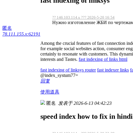
fast indexing of linksys
?? 146.103.114.x ??? 2026-5-20 16:54
Нужно изготовление ЖБИ по чертежам, 
匿名
78.111.155.x:62191
Among the crucial features of fast connection inde
for example social websites action, consumer engag
certainly to resonate with customers. This dynamic
interests and Tastes.
fast indexing of links html
fast indexing of linksys router
fast indexer links
f
@index_systum77=
回复
使用道具
匿名
发表于 2026-6-13 04:42:23
speed index how to fix in hindi