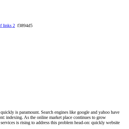
f links 2
f3894d5
es quickly is paramount. Search engines like google and yahoo have
nt: indexing. As the online market place continues to grow
services is rising to address this problem head-on: quickly website