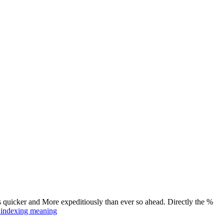
s quicker and More expeditiously than ever so ahead. Directly the %
t indexing meaning