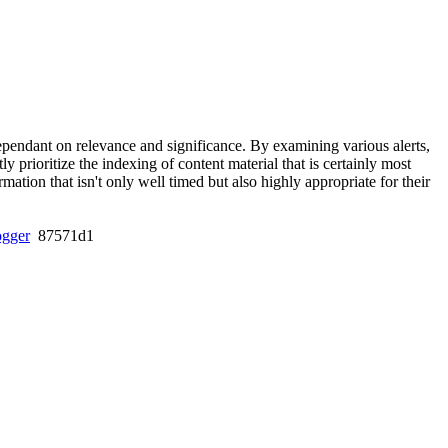
 dependant on relevance and significance. By examining various alerts,
 prioritize the indexing of content material that is certainly most
ation that isn't only well timed but also highly appropriate for their
ogger
87571d1