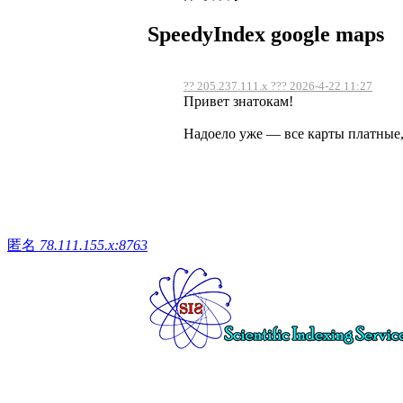
SpeedyIndex google maps
?? 205.237.111.x ??? 2026-4-22 11:27
Привет знатокам!
Надоело уже — все карты платные, 
匿名
78.111.155.x:8763