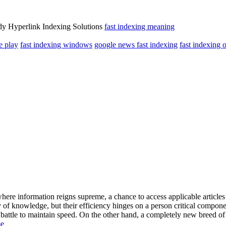
dy Hyperlink Indexing Solutions
fast indexing meaning
e play
fast indexing windows
google news fast indexing
fast indexing o
 where information reigns supreme, a chance to access applicable articl
 of knowledge, but their efficiency hinges on a person critical compone
battle to maintain speed. On the other hand, a completely new breed of 
me