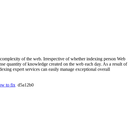
d complexity of the web. Irrespective of whether indexing person Web
mense quantity of knowledge created on the web each day. As a result of
exing expert services can easily manage exceptional overall
ow to fix
d5a12b0