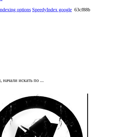
 indexing options
SpeedyIndex google
63cf88b
начали искать по ...