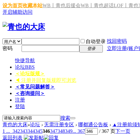
设为首页
收藏本站
WB丨青也后援会
WB丨青也超话
LOF丨青也T
开启辅助访问
找回密码
自动登录
密码
立即注册(账户
登录
快捷导航
论坛
BBS
＜论坛版规＞
◀ 注册并回复版规即可浏览
＜常见问题解答＞
＜咨询提问＞
注册
登陆
搜索
青也的大床
»
论坛
›
无需注册专区
›
哪都通公告板
›
▲注册前须知 
1 ...
342
343
344
345
346
347
348
349
... 367
/ 367 页
下一页
返回列表