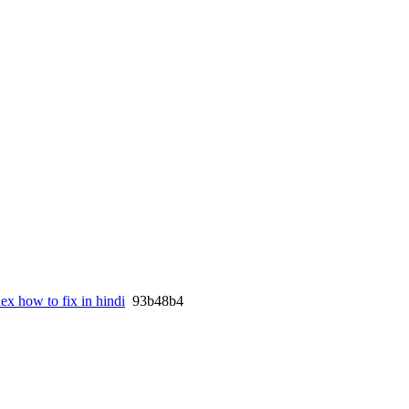
ex how to fix in hindi
93b48b4