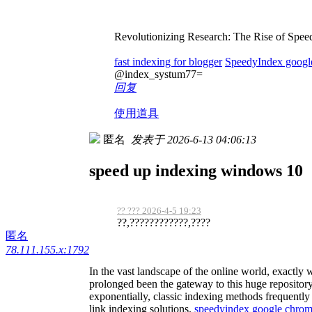
Revolutionizing Research: The Rise of Spee
fast indexing for blogger
SpeedyIndex googl
@index_systum77=
回复
使用道具
匿名
发表于 2026-6-13 04:06:13
speed up indexing windows 10
?? ??? 2026-4-5 19:23
??,????????????,????
匿名
78.111.155.x:1792
In the vast landscape of the online world, exactly
prolonged been the gateway to this huge repository
exponentially, classic indexing methods frequently 
link indexing solutions.
speedyindex google chro