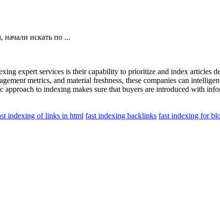
начали искать по ...
xing expert services is their capability to prioritize and index articles
ement metrics, and material freshness, these companies can intelligently
 approach to indexing makes sure that buyers are introduced with inform
ast indexing of links in html
fast indexing backlinks
fast indexing for bl