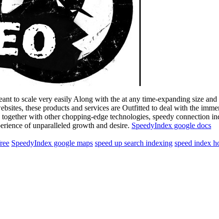
eant to scale very easily Along with the at any time-expanding size an
websites, these products and services are Outfitted to deal with the im
together with other chopping-edge technologies, speedy connection ind
erience of unparalleled growth and desire.
SpeedyIndex google docs
free
SpeedyIndex google maps
speed up search indexing
speed index h