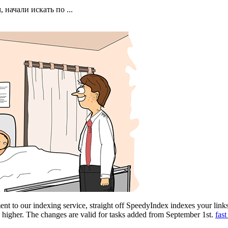
начали искать по ...
nt to our indexing service, straight off SpeedyIndex indexes your link
e higher. The changes are valid for tasks added from September 1st.
fas