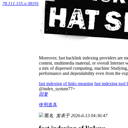
78.111.155.x:38191
Moreover, fast backlink indexing providers are m
content, multimedia material, or overall Internet 
a mix of dispersed computing, machine Studying, 
performance and dependability even from the exp
fast indexing of links meaning
fast indexing tool 
@index_systum77=
回复
使用道具
匿名
发表于 2026-6-13 04:36:47