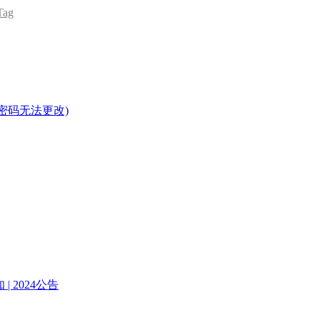
ag
密码无法更改)
| 2024公告