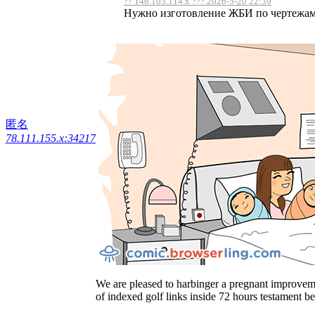
?? 146.103.114.x ??? 2026-5-20 22:39
Нужно изготовление ЖБИ по чертежам, 
匿名
78.111.155.x:34217
We are pleased to harbinger a pregnant improveme
of indexed golf links inside 72 hours testament b