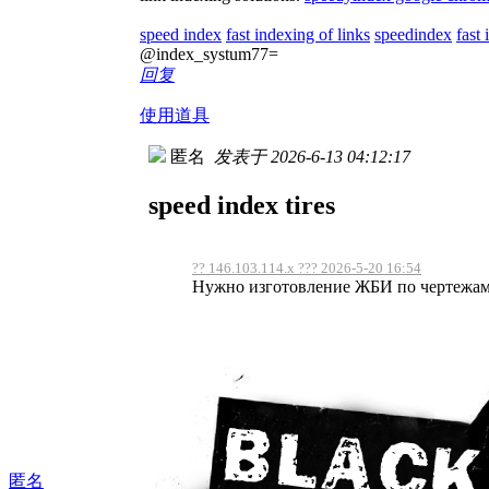
speed index
fast indexing of links
speedindex
fast
@index_systum77=
回复
使用道具
匿名
发表于 2026-6-13 04:12:17
speed index tires
?? 146.103.114.x ??? 2026-5-20 16:54
Нужно изготовление ЖБИ по чертежам, 
匿名