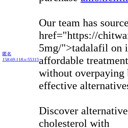
Our team has source
href="https://chitw
5mg/">tadalafil on i
匿名
affordable treatmen
158.69.118.x:55315
without overpaying 
effective alternativ
Discover alternativ
cholesterol with