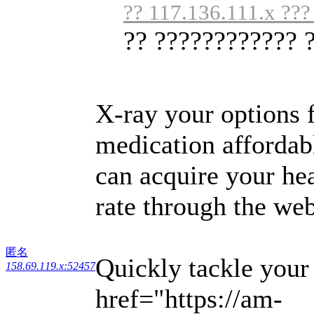
?? 117.136.111.x ???
?? ???????????? 
X-ray your options f
medication affordab
can acquire your hea
rate through the web
匿名
Quickly tackle your
158.69.119.x:52457
href="https://am-