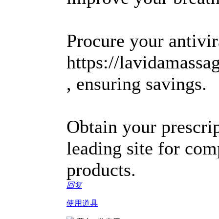
Procure your antivir
https://lavidamass
, ensuring savings.
Obtain your prescrip
leading site for com
products.
回复
使用道具