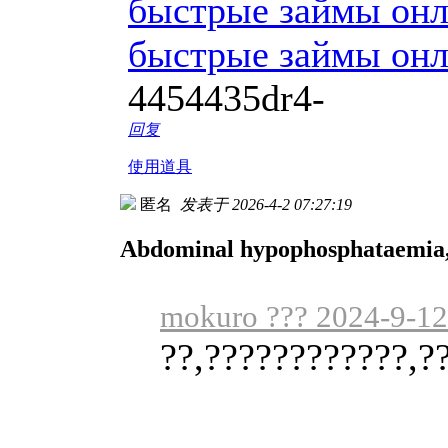
быстрые займы он
быстрые займы он
4454435dr4-
回复
使用道具
匿名
发表于 2026-4-2 07:27:19
Abdominal hypophosphataemia, s
mokuro ??? 2024-9-12
??,????????????,?