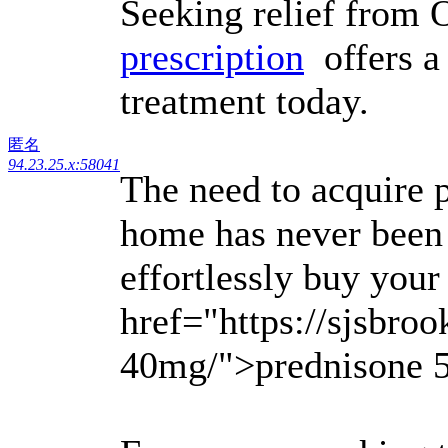
Seeking relief fro
prescription
offers a 
treatment today.
匿名
94.23.25.x:58041
The need to acquire p
home has never been 
effortlessly buy your
href="https://sjsbroo
40mg/">prednisone 5