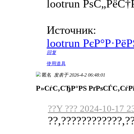
lootrun РѕС„Рё
Источник:
lootrun РєР°Р·Р
回复
使用道具
匿名
发表于 2026-4-2 06:48:01
Р»СѓС‚СЂР°РЅ РґРѕСЃС‚СѓР
??Y ??? 2024-10-17 2
??,????????????,?