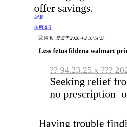
offer savings.
回复
使用道具
匿名
发表于 2026-4-2 10:14:27
Less fetus fildena walmart pri
?? 94.23.25.x ??? 20
Seeking relief f
no prescription of
Having trouble findi