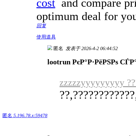
cost
and compare pric
optimum deal for you
回复
使用道具
匿名
发表于 2026-4-2 06:44:52
lootrun РєР°Р·РёРЅРѕ СЃ
zzzzzyyyyyyyyy ??
??,????????????
匿名
5.196.78.x:59478