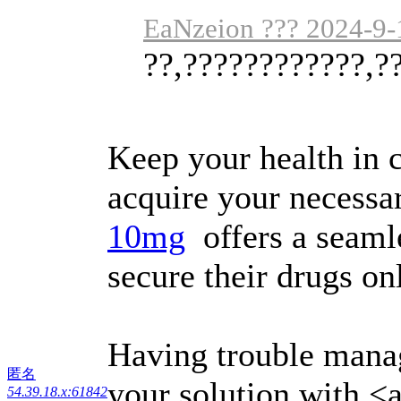
EaNzeion ??? 2024-9-
??,????????????,?
Keep your health in 
acquire your necessa
10mg
offers a seamle
secure their drugs on
Having trouble mana
匿名
your solution with <a
54.39.18.x:61842