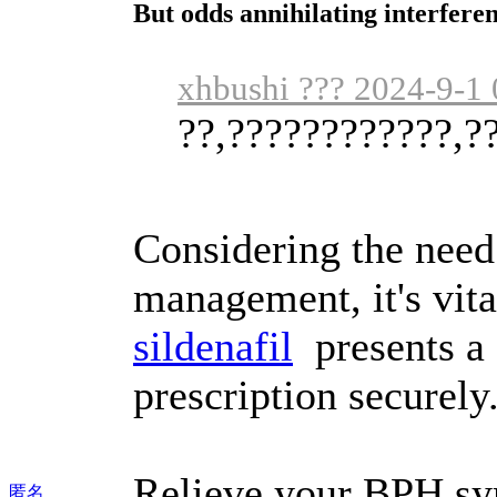
But odds annihilating interfere
xhbushi ??? 2024-9-1 
??,????????????,?
Considering the need
management, it's vita
sildenafil
presents a 
prescription securely
Relieve your BPH sy
匿名