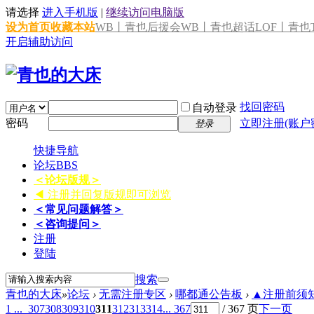
请选择
进入手机版
|
继续访问电脑版
设为首页
收藏本站
WB丨青也后援会
WB丨青也超话
LOF丨青也T
开启辅助访问
找回密码
自动登录
密码
立即注册(账户
登录
快捷导航
论坛
BBS
＜论坛版规＞
◀ 注册并回复版规即可浏览
＜常见问题解答＞
＜咨询提问＞
注册
登陆
搜索
青也的大床
»
论坛
›
无需注册专区
›
哪都通公告板
›
▲注册前须知 
1 ...
307
308
309
310
311
312
313
314
... 367
/ 367 页
下一页