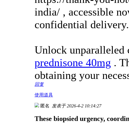
india/ , accessible n
confidential delivery.
Unlock unparalleled 
prednisone 40mg
. Th
obtaining your neces
回复
使用道具
匿名
发表于 2026-4-2 10:14:27
These biopsied urgency, coordin