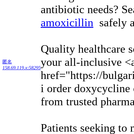
antibiotic needs? S
amoxicillin
safely a
Quality healthcare s
your all-inclusive <
匿名
158.69.119.x:58295
href="https://bulga
i order doxycycline 
from trusted pharma
Patients seeking to