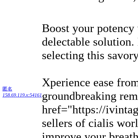
Boost your potency
delectable solution
selecting this savory
Xperience ease from 
匿名
groundbreaking reme
158.69.119.x:54161
href="https://ivint
sellers of cialis w
improve your breath