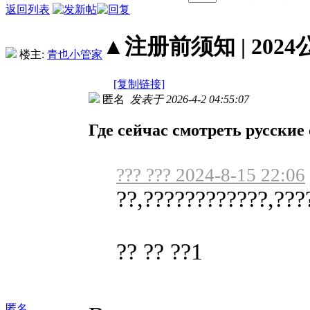
返回列表
▲注册前须知 | 2024
楼主:
青也小管家
[复制链接]
匿名
发表于 2026-4-2 04:55:07
Где сейчас смотреть русские
??? ??? 2024-8-15 22:06
??,????????????,???
?? ?? ??1
匿名