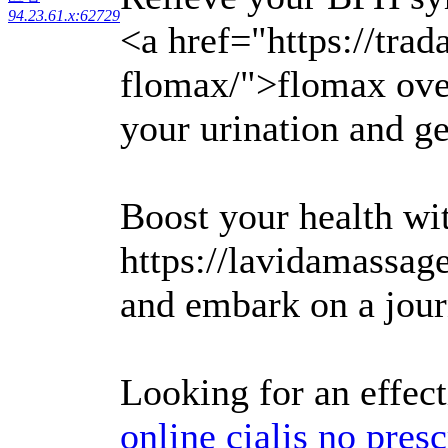
94.23.61.x:62729
<a href="https://tra
flomax/">flomax over
your urination and ge
Boost your health wi
https://lavidamassa
and embark on a jour
Looking for an effec
online cialis no presc