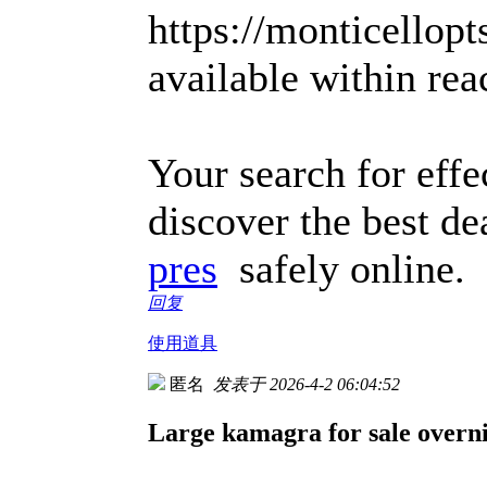
https://monticellop
available within rea
Your search for effe
discover the best de
pres
safely online.
回复
使用道具
匿名
发表于 2026-4-2 06:04:52
Large kamagra for sale overnig