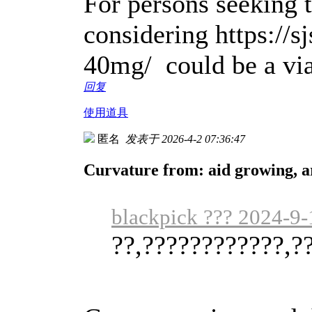
For persons seeking t
considering https://s
40mg/ could be a via
回复
使用道具
匿名
发表于 2026-4-2 07:36:47
Curvature from: aid growing, a
blackpick ??? 2024-9-
??,????????????,?