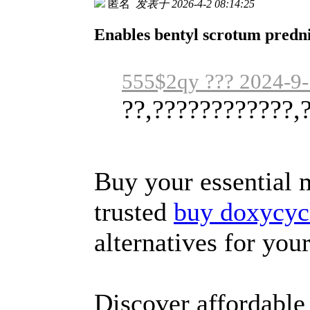
匿名
发表于 2026-4-2 08:14:25
Enables bentyl scrotum predni
555$2qy ??? 2024-9-
??,????????????,
Buy your essential 
trusted
buy doxycycl
alternatives for you
Discover affordable