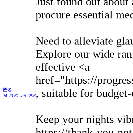
Just found out about
procure essential med
Need to alleviate g
Explore our wide rang
effective <a
href="https://progre
, suitable for budget
匿名
94.23.61.x:62296
Keep your nights vibr
https://thank-you-no