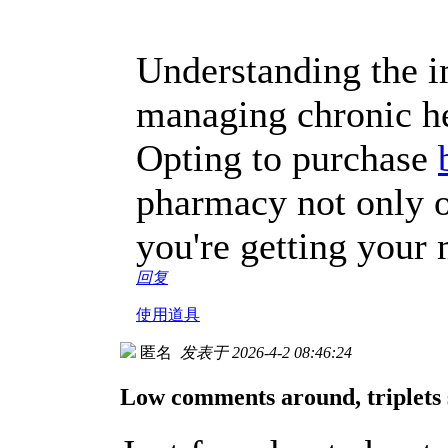
Understanding the im
managing chronic he
Opting to purchase
pharmacy not only o
you're getting your 
回复
使用道具
匿名
发表于 2026-4-2 08:46:24
Low comments around, triplets 