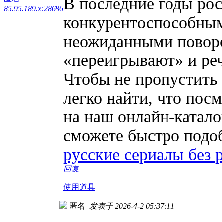
В последние годы рос
85.95.189.x:28686
конкурентоспособным
неожиданными поворо
«переигрывают» и реч
Чтобы не пропустить
легко найти, что посм
на наш онлайн-катал
сможете быстро подоб
русские сериалы без 
回复
使用道具
匿名
发表于 2026-4-2 05:37:11