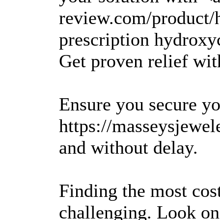
review.com/product/
prescription hydroxy
Get proven relief wit
Ensure you secure yo
https://masseysjewel
and without delay.
Finding the most cos
challenging. Look on 