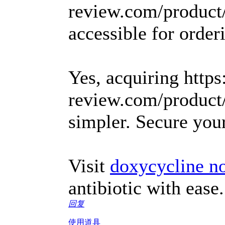
review.com/product
accessible for orderi
Yes, acquiring https
review.com/product
simpler. Secure yo
Visit
doxycycline no
antibiotic with ease.
回复
使用道具