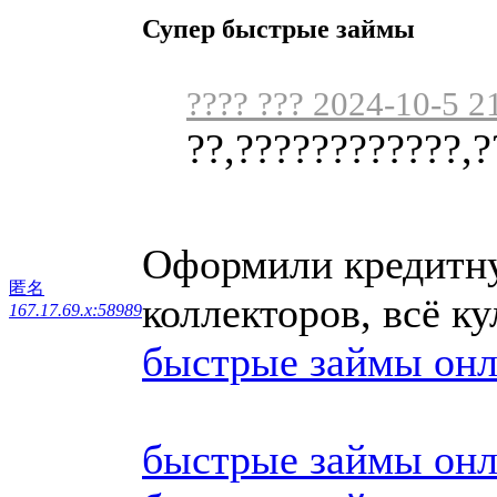
Супер быстрые займы
???? ??? 2024-10-5 2
??,????????????,?
Оформили кредитну
匿名
коллекторов, всё 
167.17.69.x:58989
быстрые займы он
быстрые займы он