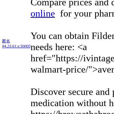
Compare prices and 
online
for your pharm
You can obtain Filden
匿名
needs here: <a
94.23.61.x:50005
href="https://ivinta
walmart-price/">aver
Discover secure and 
medication without h
https://browsethebroo