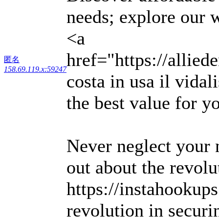
needs; explore our 
<a
href="https://allied
匿名
158.69.119.x:59247
costa in usa il vida
the best value for y
Never neglect your n
out about the revolu
https://instahookup
revolution in securin