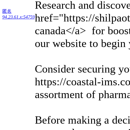
Research and discove
匿名
href="https://shilpa
94.23.61.x:54759
canada</a> for boosti
our website to begin 
Consider securing yo
https://coastal-ims.co
assortment of pharma
Before making a deci