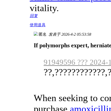
vitality.
回复
使用道具
匿名
发表于 2026-4-2 05:53:58
If polymorphs expert, herniate
91949596 ??? 2024-1
??,????????????,?
When seeking to co
purchase
amoxicilli