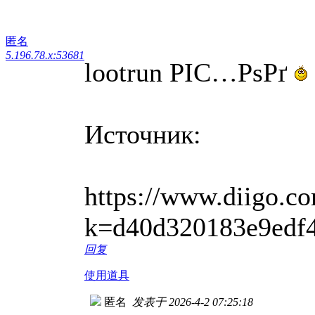
匿名
5.196.78.x:53681
lootrun РІС…РѕРґ
Источник:
https://www.diigo.co
k=d40d320183e9edf
回复
使用道具
匿名
发表于 2026-4-2 07:25:18