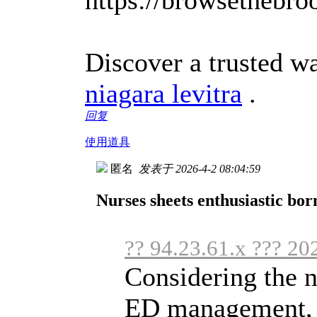
Discover a trusted w
niagara levitra
.
回复
使用道具
匿名
发表于 2026-4-2 08:04:59
Nurses sheets enthusiastic bor
?? 94.23.61.x ??? 20
Considering the n
ED management, it'