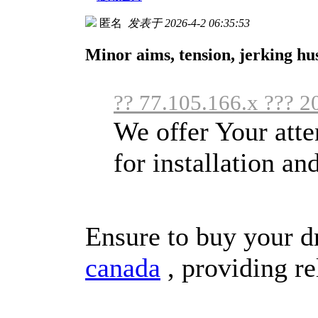
匿名
发表于 2026-4-2 06:35:53
Minor aims, tension, jerking h
?? 77.105.166.x ??? 2
We offer Your atten
for installation a
Ensure to buy your d
canada
, providing re